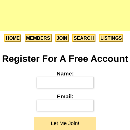
HOME
MEMBERS
JOIN
SEARCH
LISTINGS
Register For A Free Account
Name:
Email: