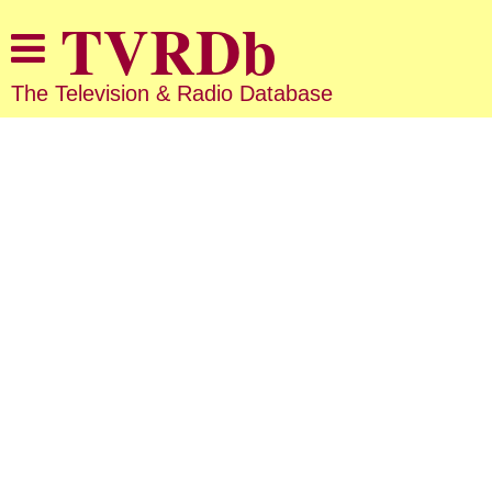
The Television & Radio Database