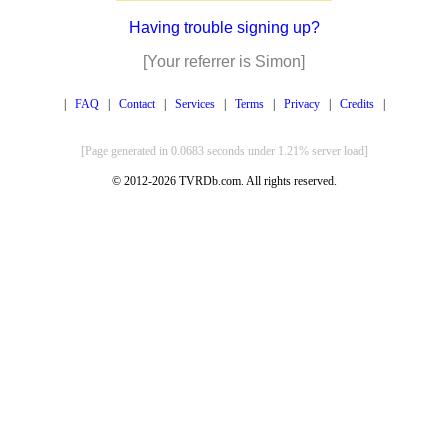
Having trouble signing up?
[Your referrer is Simon]
|
FAQ
|
Contact
|
Services
|
Terms
|
Privacy
|
Credits
|
[Page generated in 0.0683 seconds under 1.21% server load]
© 2012-2026 TVRDb.com. All rights reserved.