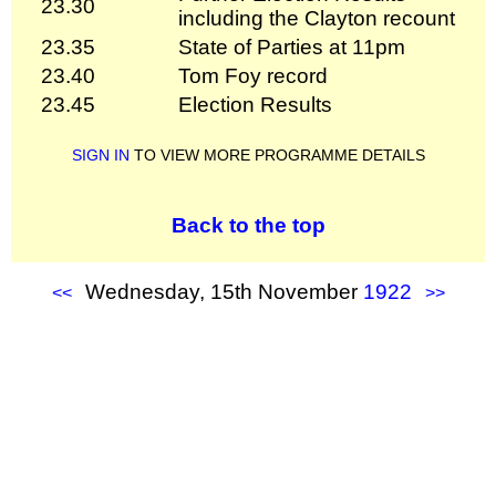
23.30
including the Clayton recount
23.35
State of Parties at 11pm
23.40
Tom Foy record
23.45
Election Results
SIGN IN
TO VIEW MORE PROGRAMME DETAILS
Back to the top
Wednesday, 15th November
1922
<<
>>