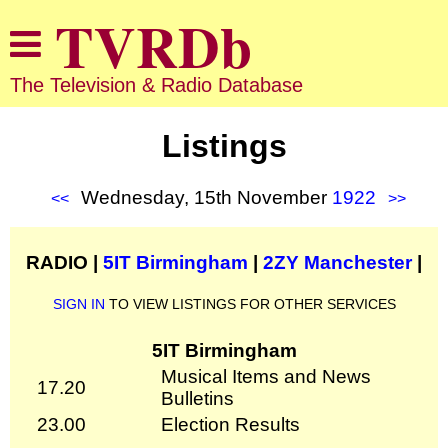
The Television & Radio Database
Listings
Wednesday, 15th November
1922
<<
>>
RADIO |
5IT Birmingham
|
2ZY Manchester
|
SIGN IN
TO VIEW LISTINGS FOR OTHER SERVICES
5IT Birmingham
Musical Items and News
17.20
Bulletins
23.00
Election Results