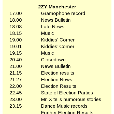
2ZY Manchester
17.00
Gramophone record
18.00
News Bulletin
18.08
Late News
18.15
Music
19.00
Kiddies' Corner
19.01
Kiddies’ Corner
19.15
Music
20.40
Closedown
21.00
News Bulletin
21.15
Election results
21.27
Election News
22.00
Election Results
22.45
State of Election Parties
23.00
Mr. X tells humorous stories
23.15
Dance Music records
Further Election Results