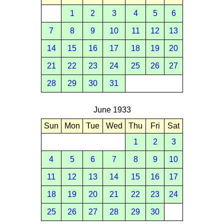
1
2
3
4
5
6
7
8
9
10
11
12
13
14
15
16
17
18
19
20
21
22
23
24
25
26
27
28
29
30
31
June 1933
Sun
Mon
Tue
Wed
Thu
Fri
Sat
1
2
3
4
5
6
7
8
9
10
11
12
13
14
15
16
17
18
19
20
21
22
23
24
25
26
27
28
29
30