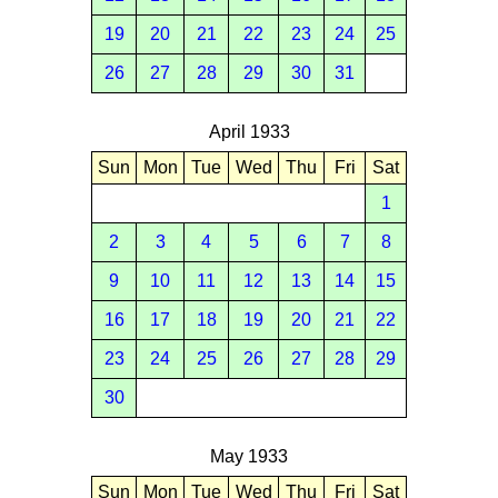
19
20
21
22
23
24
25
26
27
28
29
30
31
April 1933
Sun
Mon
Tue
Wed
Thu
Fri
Sat
1
2
3
4
5
6
7
8
9
10
11
12
13
14
15
16
17
18
19
20
21
22
23
24
25
26
27
28
29
30
May 1933
Sun
Mon
Tue
Wed
Thu
Fri
Sat