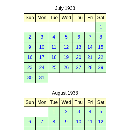
July 1933
Sun
Mon
Tue
Wed
Thu
Fri
Sat
1
2
3
4
5
6
7
8
9
10
11
12
13
14
15
16
17
18
19
20
21
22
23
24
25
26
27
28
29
30
31
August 1933
Sun
Mon
Tue
Wed
Thu
Fri
Sat
1
2
3
4
5
6
7
8
9
10
11
12