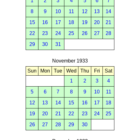
1
2
3
4
5
6
7
8
9
10
11
12
13
14
15
16
17
18
19
20
21
22
23
24
25
26
27
28
29
30
31
November 1933
Sun
Mon
Tue
Wed
Thu
Fri
Sat
1
2
3
4
5
6
7
8
9
10
11
12
13
14
15
16
17
18
19
20
21
22
23
24
25
26
27
28
29
30