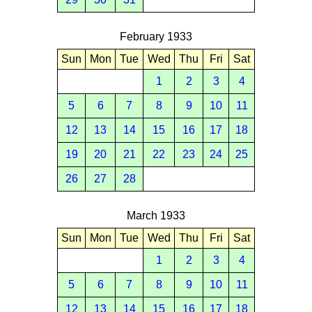
February 1933
Sun
Mon
Tue
Wed
Thu
Fri
Sat
1
2
3
4
5
6
7
8
9
10
11
12
13
14
15
16
17
18
19
20
21
22
23
24
25
26
27
28
March 1933
Sun
Mon
Tue
Wed
Thu
Fri
Sat
1
2
3
4
5
6
7
8
9
10
11
12
13
14
15
16
17
18