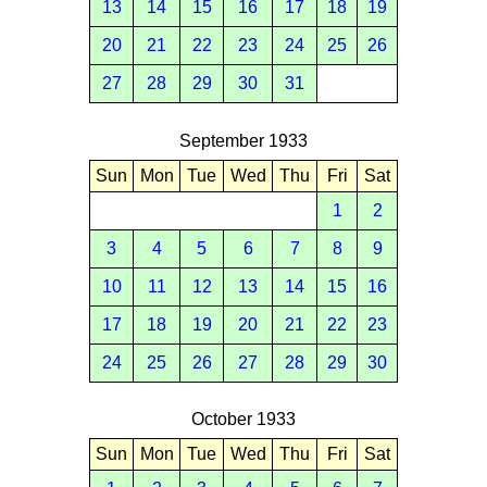
13
14
15
16
17
18
19
20
21
22
23
24
25
26
27
28
29
30
31
September 1933
Sun
Mon
Tue
Wed
Thu
Fri
Sat
1
2
3
4
5
6
7
8
9
10
11
12
13
14
15
16
17
18
19
20
21
22
23
24
25
26
27
28
29
30
October 1933
Sun
Mon
Tue
Wed
Thu
Fri
Sat