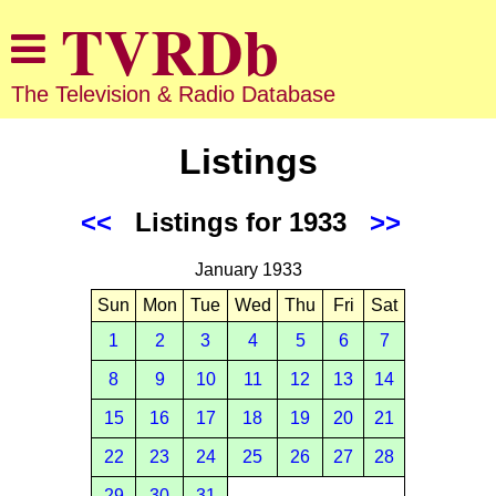
The Television & Radio Database
Listings
<<
Listings for 1933
>>
January 1933
Sun
Mon
Tue
Wed
Thu
Fri
Sat
1
2
3
4
5
6
7
8
9
10
11
12
13
14
15
16
17
18
19
20
21
22
23
24
25
26
27
28
29
30
31