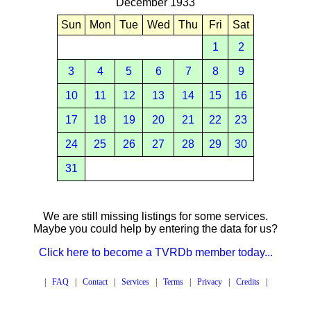
December 1933
Sun
Mon
Tue
Wed
Thu
Fri
Sat
1
2
3
4
5
6
7
8
9
10
11
12
13
14
15
16
17
18
19
20
21
22
23
24
25
26
27
28
29
30
31
We are still missing listings for some services.
Maybe you could help by entering the data for us?
Click here to become a TVRDb member today...
|
FAQ
|
Contact
|
Services
|
Terms
|
Privacy
|
Credits
|