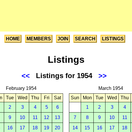
HOME
MEMBERS
JOIN
SEARCH
LISTINGS
Listings
<<
Listings for 1954
>>
February 1954
March 1954
n
Tue
Wed
Thu
Fri
Sat
Sun
Mon
Tue
Wed
Thu
2
3
4
5
6
1
2
3
4
9
10
11
12
13
7
8
9
10
11
5
16
17
18
19
20
14
15
16
17
18