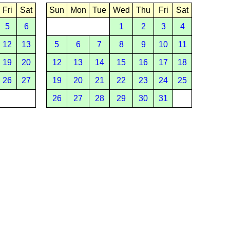
Fri
Sat
Sun
Mon
Tue
Wed
Thu
Fri
Sat
5
6
1
2
3
4
12
13
5
6
7
8
9
10
11
19
20
12
13
14
15
16
17
18
26
27
19
20
21
22
23
24
25
26
27
28
29
30
31