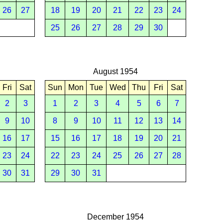
26
27
18
19
20
21
22
23
24
25
26
27
28
29
30
August 1954
Fri
Sat
Sun
Mon
Tue
Wed
Thu
Fri
Sat
2
3
1
2
3
4
5
6
7
9
10
8
9
10
11
12
13
14
16
17
15
16
17
18
19
20
21
23
24
22
23
24
25
26
27
28
30
31
29
30
31
December 1954