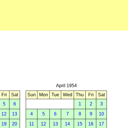
April 1954
Fri
Sat
Sun
Mon
Tue
Wed
Thu
Fri
Sat
5
6
1
2
3
12
13
4
5
6
7
8
9
10
19
20
11
12
13
14
15
16
17