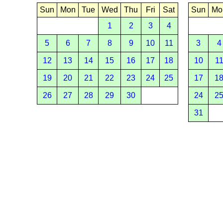
Sun
Mon
Tue
Wed
Thu
Fri
Sat
Sun
Mo
1
2
3
4
5
6
7
8
9
10
11
3
4
12
13
14
15
16
17
18
10
1
19
20
21
22
23
24
25
17
1
26
27
28
29
30
24
2
31