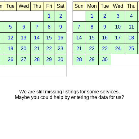
n
Tue
Wed
Thu
Fri
Sat
Sun
Mon
Tue
Wed
Thu
1
2
1
2
3
4
5
6
7
8
9
7
8
9
10
11
1
12
13
14
15
16
14
15
16
17
18
8
19
20
21
22
23
21
22
23
24
25
5
26
27
28
29
30
28
29
30
We are still missing listings for some services.
Maybe you could help by entering the data for us?