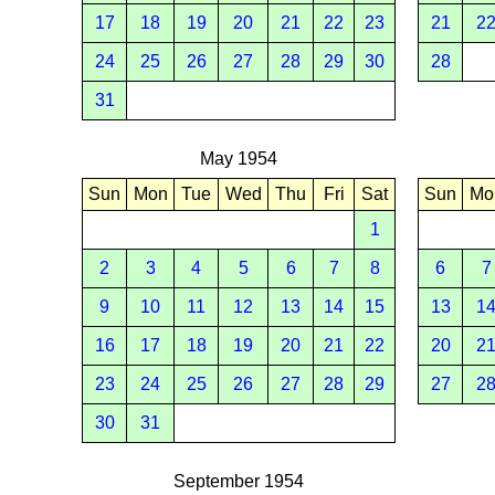
17
18
19
20
21
22
23
21
2
24
25
26
27
28
29
30
28
31
May 1954
Sun
Mon
Tue
Wed
Thu
Fri
Sat
Sun
Mo
1
2
3
4
5
6
7
8
6
7
9
10
11
12
13
14
15
13
1
16
17
18
19
20
21
22
20
2
23
24
25
26
27
28
29
27
2
30
31
September 1954