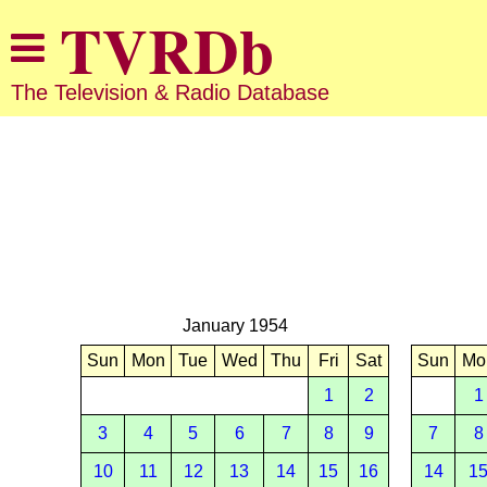
The Television & Radio Database
January 1954
Sun
Mon
Tue
Wed
Thu
Fri
Sat
Sun
Mo
1
2
1
3
4
5
6
7
8
9
7
8
10
11
12
13
14
15
16
14
1