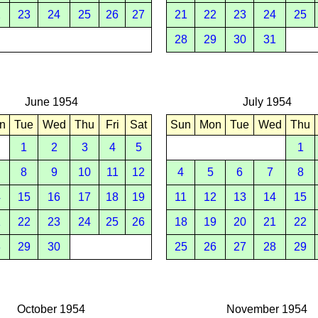
2
23
24
25
26
27
21
22
23
24
25
28
29
30
31
June 1954
July 1954
n
Tue
Wed
Thu
Fri
Sat
Sun
Mon
Tue
Wed
Thu
1
2
3
4
5
1
8
9
10
11
12
4
5
6
7
8
4
15
16
17
18
19
11
12
13
14
15
1
22
23
24
25
26
18
19
20
21
22
8
29
30
25
26
27
28
29
October 1954
November 1954