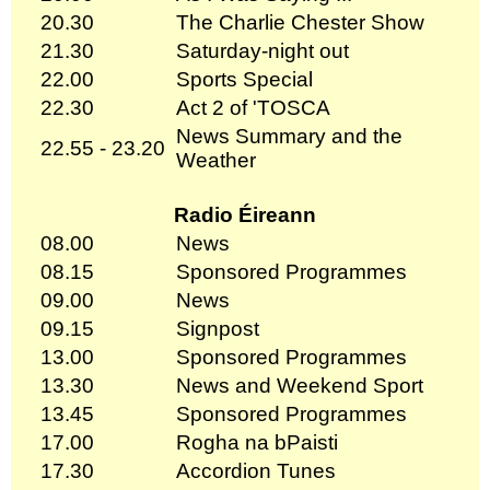
20.30
The Charlie Chester Show
21.30
Saturday-night out
22.00
Sports Special
22.30
Act 2 of 'TOSCA
News Summary and the
22.55 - 23.20
Weather
Radio Éireann
08.00
News
08.15
Sponsored Programmes
09.00
News
09.15
Signpost
13.00
Sponsored Programmes
13.30
News and Weekend Sport
13.45
Sponsored Programmes
17.00
Rogha na bPaisti
17.30
Accordion Tunes