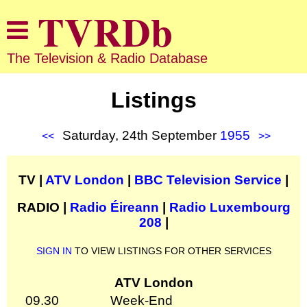
The Television & Radio Database
Listings
Saturday, 24th September
1955
<<
>>
TV |
ATV London
|
BBC Television Service
|
RADIO |
Radio Éireann
|
Radio Luxembourg
208
|
SIGN IN
TO VIEW LISTINGS FOR OTHER SERVICES
ATV London
09.30
Week-End