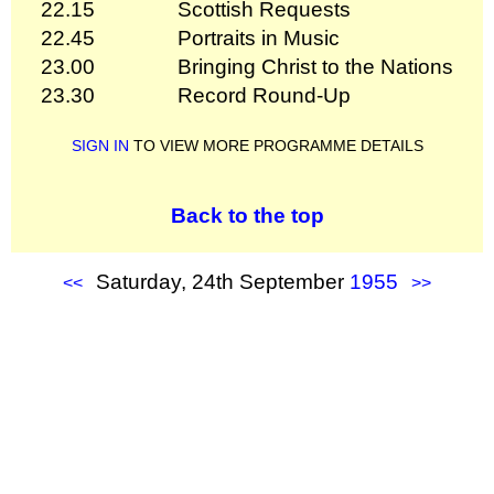
22.15
Scottish Requests
22.45
Portraits in Music
23.00
Bringing Christ to the Nations
23.30
Record Round-Up
SIGN IN
TO VIEW MORE PROGRAMME DETAILS
Back to the top
Saturday, 24th September
1955
<<
>>