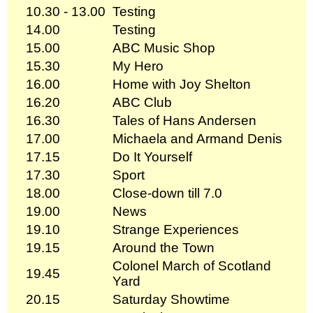
10.30 - 13.00
Testing
14.00
Testing
15.00
ABC Music Shop
15.30
My Hero
16.00
Home with Joy Shelton
16.20
ABC Club
16.30
Tales of Hans Andersen
17.00
Michaela and Armand Denis
17.15
Do It Yourself
17.30
Sport
18.00
Close-down till 7.0
19.00
News
19.10
Strange Experiences
19.15
Around the Town
Colonel March of Scotland
19.45
Yard
20.15
Saturday Showtime