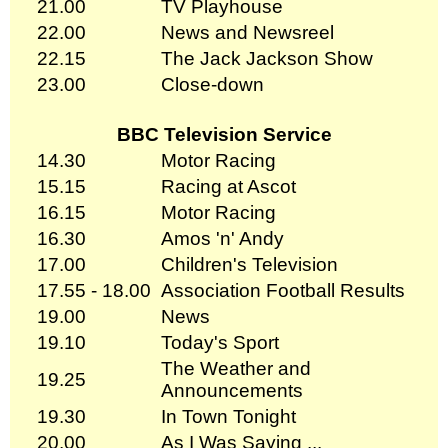
21.00
TV Playhouse
22.00
News and Newsreel
22.15
The Jack Jackson Show
23.00
Close-down
BBC Television Service
14.30
Motor Racing
15.15
Racing at Ascot
16.15
Motor Racing
16.30
Amos 'n' Andy
17.00
Children's Television
17.55 - 18.00
Association Football Results
19.00
News
19.10
Today's Sport
The Weather and
19.25
Announcements
19.30
In Town Tonight
20.00
As I Was Saying ...