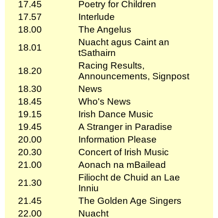
17.45
Poetry for Children
17.57
Interlude
18.00
The Angelus
Nuacht agus Caint an
18.01
tSathairn
Racing Results,
18.20
Announcements, Signpost
18.30
News
18.45
Who's News
19.15
Irish Dance Music
19.45
A Stranger in Paradise
20.00
Information Please
20.30
Concert of Irish Music
21.00
Aonach na mBailead
Filiocht de Chuid an Lae
21.30
Inniu
21.45
The Golden Age Singers
22.00
Nuacht