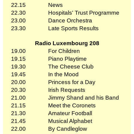
22.15
News
22.30
Hospitals' Trust Programme
23.00
Dance Orchestra
23.30
Late Sports Results
Radio Luxembourg 208
19.00
For Children
19.15
Piano Playtime
19.30
The Cheese Club
19.45
In the Mood
20.00
Princess for a Day
20.30
Irish Requests
21.00
Jimmy Shand and his Band
21.15
Meet the Coronets
21.30
Amateur Football
21.45
Musical Alphabet
22.00
By Candleglow