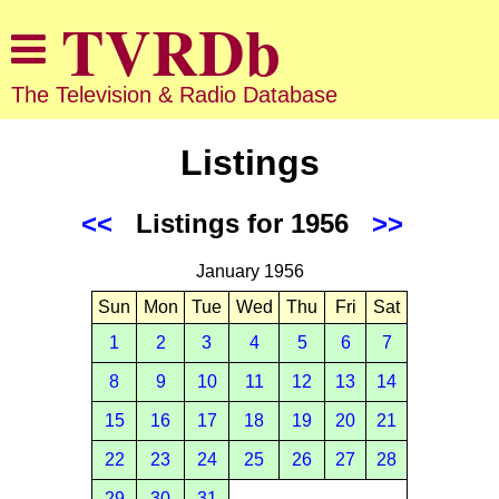
The Television & Radio Database
Listings
<<
Listings for 1956
>>
January 1956
Sun
Mon
Tue
Wed
Thu
Fri
Sat
1
2
3
4
5
6
7
8
9
10
11
12
13
14
15
16
17
18
19
20
21
22
23
24
25
26
27
28
29
30
31