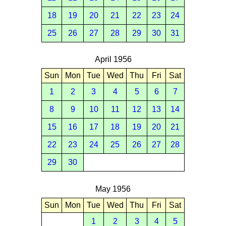
18
19
20
21
22
23
24
25
26
27
28
29
30
31
April 1956
Sun
Mon
Tue
Wed
Thu
Fri
Sat
1
2
3
4
5
6
7
8
9
10
11
12
13
14
15
16
17
18
19
20
21
22
23
24
25
26
27
28
29
30
May 1956
Sun
Mon
Tue
Wed
Thu
Fri
Sat
1
2
3
4
5