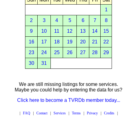
1
2
3
4
5
6
7
8
9
10
11
12
13
14
15
16
17
18
19
20
21
22
23
24
25
26
27
28
29
30
31
We are still missing listings for some services.
Maybe you could help by entering the data for us?
Click here to become a TVRDb member today...
|
FAQ
|
Contact
|
Services
|
Terms
|
Privacy
|
Credits
|