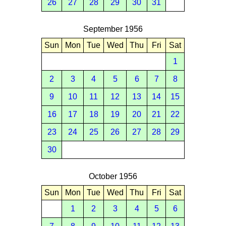
26
27
28
29
30
31
September 1956
Sun
Mon
Tue
Wed
Thu
Fri
Sat
1
2
3
4
5
6
7
8
9
10
11
12
13
14
15
16
17
18
19
20
21
22
23
24
25
26
27
28
29
30
October 1956
Sun
Mon
Tue
Wed
Thu
Fri
Sat
1
2
3
4
5
6