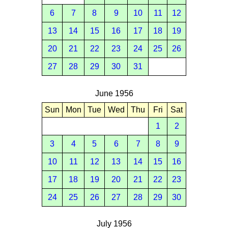
6
7
8
9
10
11
12
13
14
15
16
17
18
19
20
21
22
23
24
25
26
27
28
29
30
31
June 1956
Sun
Mon
Tue
Wed
Thu
Fri
Sat
1
2
3
4
5
6
7
8
9
10
11
12
13
14
15
16
17
18
19
20
21
22
23
24
25
26
27
28
29
30
July 1956