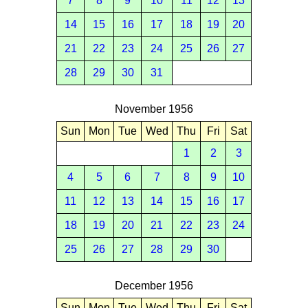
7
8
9
10
11
12
13
14
15
16
17
18
19
20
21
22
23
24
25
26
27
28
29
30
31
November 1956
Sun
Mon
Tue
Wed
Thu
Fri
Sat
1
2
3
4
5
6
7
8
9
10
11
12
13
14
15
16
17
18
19
20
21
22
23
24
25
26
27
28
29
30
December 1956
Sun
Mon
Tue
Wed
Thu
Fri
Sat