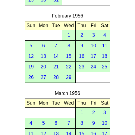
February 1956
Sun
Mon
Tue
Wed
Thu
Fri
Sat
1
2
3
4
5
6
7
8
9
10
11
12
13
14
15
16
17
18
19
20
21
22
23
24
25
26
27
28
29
March 1956
Sun
Mon
Tue
Wed
Thu
Fri
Sat
1
2
3
4
5
6
7
8
9
10
11
12
13
14
15
16
17