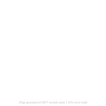
[Page generated in 0.8677 seconds under 1.16% server load]