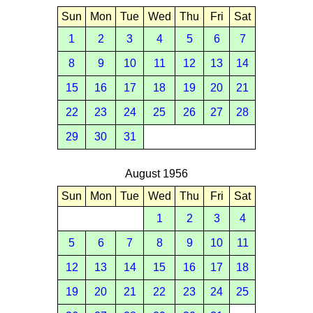
Sun
Mon
Tue
Wed
Thu
Fri
Sat
1
2
3
4
5
6
7
8
9
10
11
12
13
14
15
16
17
18
19
20
21
22
23
24
25
26
27
28
29
30
31
August 1956
Sun
Mon
Tue
Wed
Thu
Fri
Sat
1
2
3
4
5
6
7
8
9
10
11
12
13
14
15
16
17
18
19
20
21
22
23
24
25