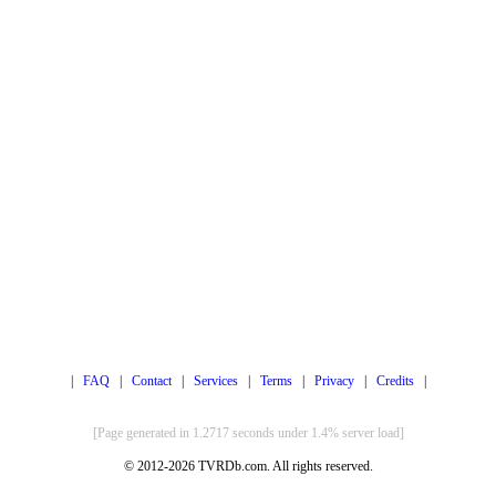
|
FAQ
|
Contact
|
Services
|
Terms
|
Privacy
|
Credits
|
[Page generated in 1.2717 seconds under 1.4% server load]
© 2012-2026 TVRDb.com. All rights reserved.