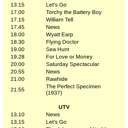
13.15
Let's Go
17.00
Torchy the Battery Boy
17.15
William Tell
17.45
News
18.00
Wyatt Earp
18.30
Flying Doctor
19.00
Sea Hunt
19.28
For Love or Money
20.00
Saturday Spectacular
20.55
News
21.00
Rawhide
The Perfect Specimen
21.55
(1937)
UTV
13.10
News
13.15
Let's Go