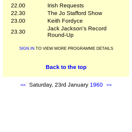
22.00
Irish Requests
22.30
The Jo Stafford Show
23.00
Keith Fordyce
Jack Jackson's Record
23.30
Round-Up
SIGN IN
TO VIEW MORE PROGRAMME DETAILS
Back to the top
Saturday, 23rd January
1960
<<
>>