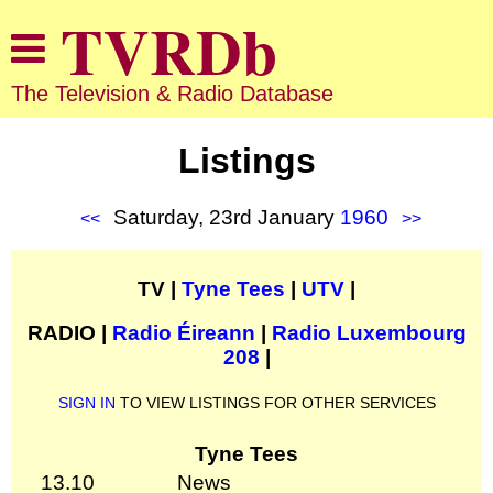
The Television & Radio Database
Listings
Saturday, 23rd January
1960
<<
>>
TV |
Tyne Tees
|
UTV
|
RADIO |
Radio Éireann
|
Radio Luxembourg
208
|
SIGN IN
TO VIEW LISTINGS FOR OTHER SERVICES
Tyne Tees
13.10
News