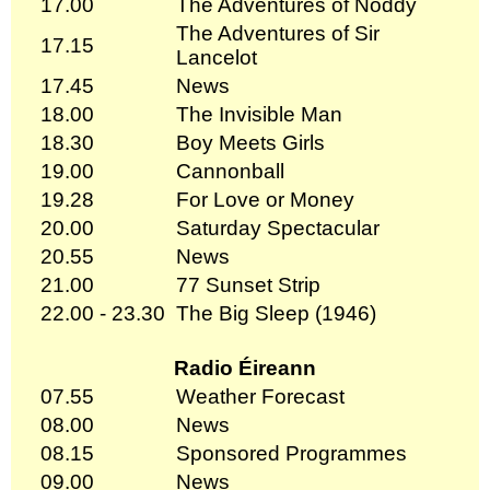
17.00
The Adventures of Noddy
The Adventures of Sir
17.15
Lancelot
17.45
News
18.00
The Invisible Man
18.30
Boy Meets Girls
19.00
Cannonball
19.28
For Love or Money
20.00
Saturday Spectacular
20.55
News
21.00
77 Sunset Strip
22.00 - 23.30
The Big Sleep (1946)
Radio Éireann
07.55
Weather Forecast
08.00
News
08.15
Sponsored Programmes
09.00
News