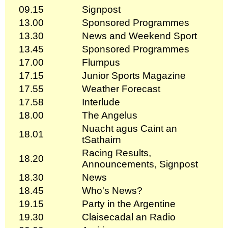
09.15
Signpost
13.00
Sponsored Programmes
13.30
News and Weekend Sport
13.45
Sponsored Programmes
17.00
Flumpus
17.15
Junior Sports Magazine
17.55
Weather Forecast
17.58
Interlude
18.00
The Angelus
Nuacht agus Caint an
18.01
tSathairn
Racing Results,
18.20
Announcements, Signpost
18.30
News
18.45
Who's News?
19.15
Party in the Argentine
19.30
Claisecadal an Radio