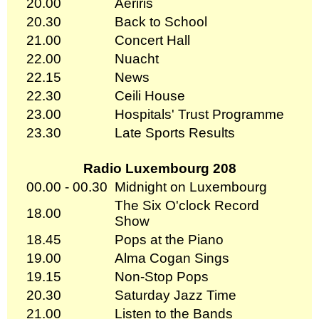
20.00
Aeriris
20.30
Back to School
21.00
Concert Hall
22.00
Nuacht
22.15
News
22.30
Ceili House
23.00
Hospitals' Trust Programme
23.30
Late Sports Results
Radio Luxembourg 208
00.00 - 00.30
Midnight on Luxembourg
The Six O'clock Record
18.00
Show
18.45
Pops at the Piano
19.00
Alma Cogan Sings
19.15
Non-Stop Pops
20.30
Saturday Jazz Time
21.00
Listen to the Bands