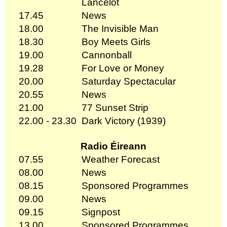
Lancelot
17.45
News
18.00
The Invisible Man
18.30
Boy Meets Girls
19.00
Cannonball
19.28
For Love or Money
20.00
Saturday Spectacular
20.55
News
21.00
77 Sunset Strip
22.00 - 23.30
Dark Victory (1939)
Radio Éireann
07.55
Weather Forecast
08.00
News
08.15
Sponsored Programmes
09.00
News
09.15
Signpost
13.00
Sponsored Programmes