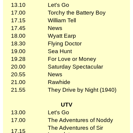
13.10
Let's Go
17.00
Torchy the Battery Boy
17.15
William Tell
17.45
News
18.00
Wyatt Earp
18.30
Flying Doctor
19.00
Sea Hunt
19.28
For Love or Money
20.00
Saturday Spectacular
20.55
News
21.00
Rawhide
21.55
They Drive by Night (1940)
UTV
13.00
Let's Go
17.00
The Adventures of Noddy
The Adventures of Sir
17.15