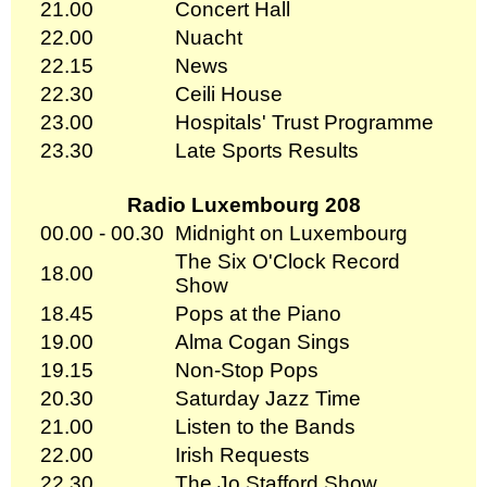
21.00
Concert Hall
22.00
Nuacht
22.15
News
22.30
Ceili House
23.00
Hospitals' Trust Programme
23.30
Late Sports Results
Radio Luxembourg 208
00.00 - 00.30
Midnight on Luxembourg
The Six O'Clock Record
18.00
Show
18.45
Pops at the Piano
19.00
Alma Cogan Sings
19.15
Non-Stop Pops
20.30
Saturday Jazz Time
21.00
Listen to the Bands
22.00
Irish Requests
22.30
The Jo Stafford Show