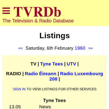
The Television & Radio Database
Listings
Saturday, 6th February
1960
<<
>>
TV |
Tyne Tees
|
UTV
|
RADIO |
Radio Éireann
|
Radio Luxembourg
208
|
SIGN IN
TO VIEW LISTINGS FOR OTHER SERVICES
Tyne Tees
13.05
News