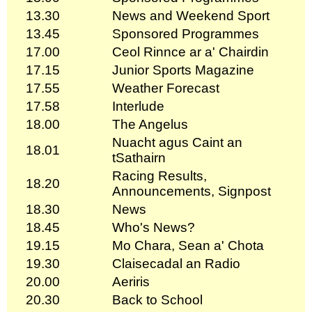
13.30
News and Weekend Sport
13.45
Sponsored Programmes
17.00
Ceol Rinnce ar a' Chairdin
17.15
Junior Sports Magazine
17.55
Weather Forecast
17.58
Interlude
18.00
The Angelus
Nuacht agus Caint an
18.01
tSathairn
Racing Results,
18.20
Announcements, Signpost
18.30
News
18.45
Who's News?
19.15
Mo Chara, Sean a' Chota
19.30
Claisecadal an Radio
20.00
Aeriris
20.30
Back to School