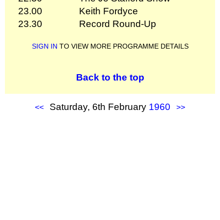
23.00
Keith Fordyce
23.30
Record Round-Up
SIGN IN
TO VIEW MORE PROGRAMME DETAILS
Back to the top
Saturday, 6th February
1960
<<
>>