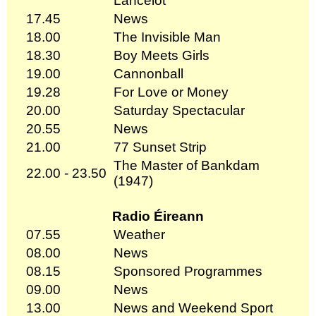
Lancelot
17.45
News
18.00
The Invisible Man
18.30
Boy Meets Girls
19.00
Cannonball
19.28
For Love or Money
20.00
Saturday Spectacular
20.55
News
21.00
77 Sunset Strip
The Master of Bankdam
22.00 - 23.50
(1947)
Radio Éireann
07.55
Weather
08.00
News
08.15
Sponsored Programmes
09.00
News
13.00
News and Weekend Sport