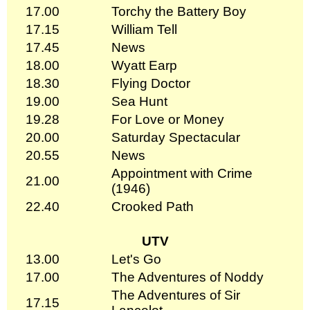
17.00
Torchy the Battery Boy
17.15
William Tell
17.45
News
18.00
Wyatt Earp
18.30
Flying Doctor
19.00
Sea Hunt
19.28
For Love or Money
20.00
Saturday Spectacular
20.55
News
Appointment with Crime
21.00
(1946)
22.40
Crooked Path
UTV
13.00
Let's Go
17.00
The Adventures of Noddy
The Adventures of Sir
17.15