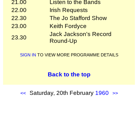
21.00
Listen to the Bands
22.00
Irish Requests
22.30
The Jo Stafford Show
23.00
Keith Fordyce
Jack Jackson's Record
23.30
Round-Up
SIGN IN
TO VIEW MORE PROGRAMME DETAILS
Back to the top
Saturday, 20th February
1960
<<
>>