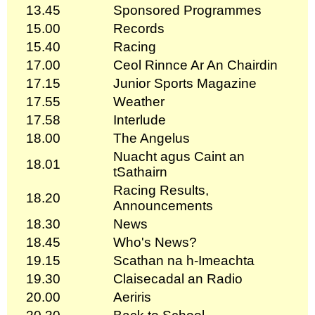
13.45
Sponsored Programmes
15.00
Records
15.40
Racing
17.00
Ceol Rinnce Ar An Chairdin
17.15
Junior Sports Magazine
17.55
Weather
17.58
Interlude
18.00
The Angelus
Nuacht agus Caint an
18.01
tSathairn
Racing Results,
18.20
Announcements
18.30
News
18.45
Who's News?
19.15
Scathan na h-Imeachta
19.30
Claisecadal an Radio
20.00
Aeriris