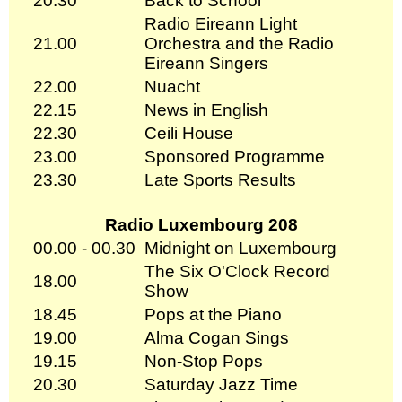
20.30
Back to School
Radio Eireann Light
21.00
Orchestra and the Radio
Eireann Singers
22.00
Nuacht
22.15
News in English
22.30
Ceili House
23.00
Sponsored Programme
23.30
Late Sports Results
Radio Luxembourg 208
00.00 - 00.30
Midnight on Luxembourg
The Six O'Clock Record
18.00
Show
18.45
Pops at the Piano
19.00
Alma Cogan Sings
19.15
Non-Stop Pops
20.30
Saturday Jazz Time