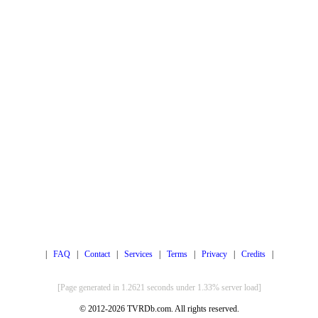
|
FAQ
|
Contact
|
Services
|
Terms
|
Privacy
|
Credits
|
[Page generated in 1.2621 seconds under 1.33% server load]
© 2012-2026 TVRDb.com. All rights reserved.