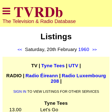
The Television & Radio Database
Listings
Saturday, 20th February
1960
<<
>>
TV |
Tyne Tees
|
UTV
|
RADIO |
Radio Éireann
|
Radio Luxembourg
208
|
SIGN IN
TO VIEW LISTINGS FOR OTHER SERVICES
Tyne Tees
13.00
Let's Go