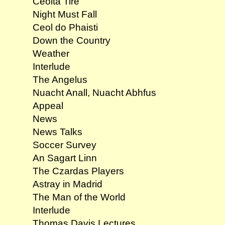
Ceolta Tire
Night Must Fall
Ceol do Phaisti
Down the Country
Weather
Interlude
The Angelus
Nuacht Anall, Nuacht Abhfus
Appeal
News
News Talks
Soccer Survey
An Sagart Linn
The Czardas Players
Astray in Madrid
The Man of the World
Interlude
Thomas Davis Lectures