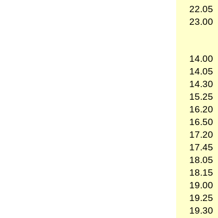
22.05
23.00
14.00
14.05
14.30
15.25
16.20
16.50
17.20
17.45
18.05
18.15
19.00
19.25
19.30