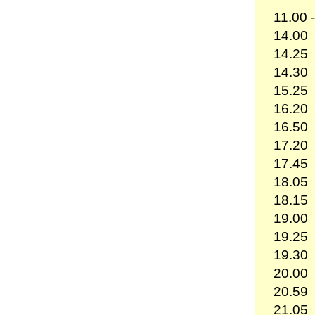
11.00 
14.00
14.25
14.30
15.25
16.20
16.50
17.20
17.45
18.05
18.15
19.00
19.25
19.30
20.00
20.59
21.05