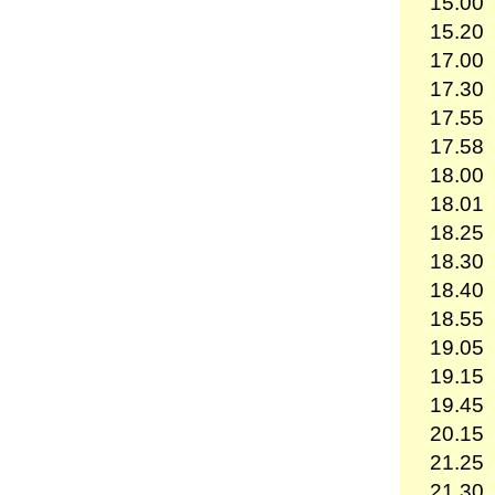
15.00
15.20
17.00
17.30
17.55
17.58
18.00
18.01
18.25
18.30
18.40
18.55
19.05
19.15
19.45
20.15
21.25
21.30