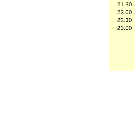
21.30
22.00
22.30
23.00