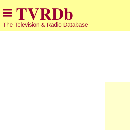
The Television & Radio Database