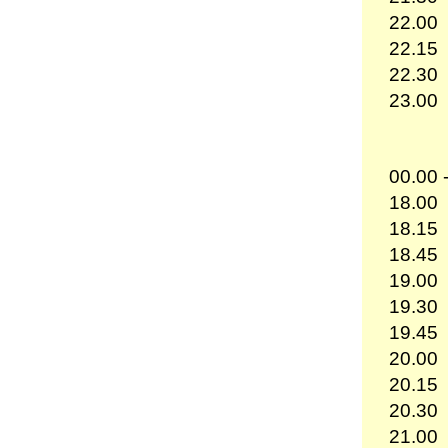
22.00
22.15
22.30
23.00
00.00 
18.00
18.15
18.45
19.00
19.30
19.45
20.00
20.15
20.30
21.00