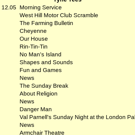
- 12.05
Morning Service
West Hill Motor Club Scramble
The Farming Bulletin
Cheyenne
Our House
Rin-Tin-Tin
No Man's Island
Shapes and Sounds
Fun and Games
News
The Sunday Break
About Religion
News
Danger Man
Val Parnell's Sunday Night at the London Pa
News
Armchair Theatre