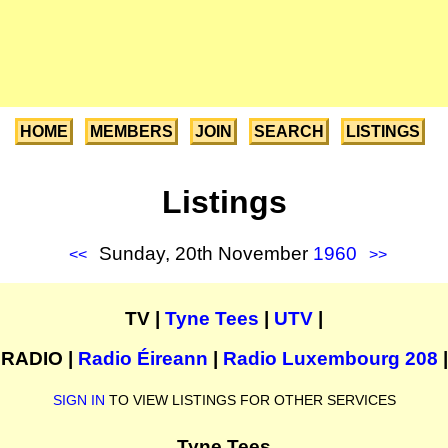
HOME
MEMBERS
JOIN
SEARCH
LISTINGS
Listings
Sunday, 20th November
1960
<<
>>
TV |
Tyne Tees
|
UTV
|
RADIO |
Radio Éireann
|
Radio Luxembourg 208
|
SIGN IN
TO VIEW LISTINGS FOR OTHER SERVICES
Tyne Tees