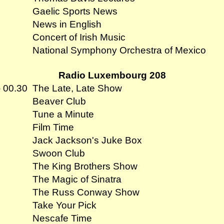
Gaelic Sports News
News in English
Concert of Irish Music
National Symphony Orchestra of Mexico
Radio Luxembourg 208
- 00.30
The Late, Late Show
Beaver Club
Tune a Minute
Film Time
Jack Jackson's Juke Box
Swoon Club
The King Brothers Show
The Magic of Sinatra
The Russ Conway Show
Take Your Pick
Nescafe Time