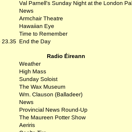
Val Parnell's Sunday Night at the London Pa
News
Armchair Theatre
Hawaiian Eye
Time to Remember
- 23.35
End the Day
Radio Éireann
Weather
High Mass
Sunday Soloist
The Wax Museum
Wm. Clauson (Balladeer)
News
Provincial News Round-Up
The Maureen Potter Show
Aeriris