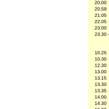
20.00
20.59
21.05
22.05
23.00
23.30 
10.25
10.30
12.30
13.00
13.15
13.30
13.35
14.00
14.30