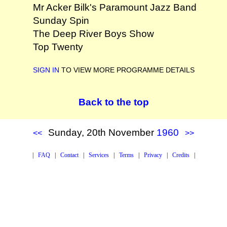
Mr Acker Bilk's Paramount Jazz Band
Sunday Spin
The Deep River Boys Show
Top Twenty
SIGN IN
TO VIEW MORE PROGRAMME DETAILS
Back to the top
Sunday, 20th November
1960
<<
>>
|
FAQ
|
Contact
|
Services
|
Terms
|
Privacy
|
Credits
|