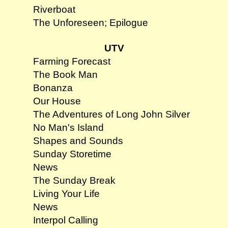
Riverboat
The Unforeseen; Epilogue
UTV
Farming Forecast
The Book Man
Bonanza
Our House
The Adventures of Long John Silver
No Man's Island
Shapes and Sounds
Sunday Storetime
News
The Sunday Break
Living Your Life
News
Interpol Calling