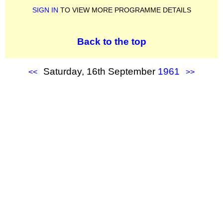
SIGN IN
TO VIEW MORE PROGRAMME DETAILS
Back to the top
Saturday, 16th September
1961
<<
>>