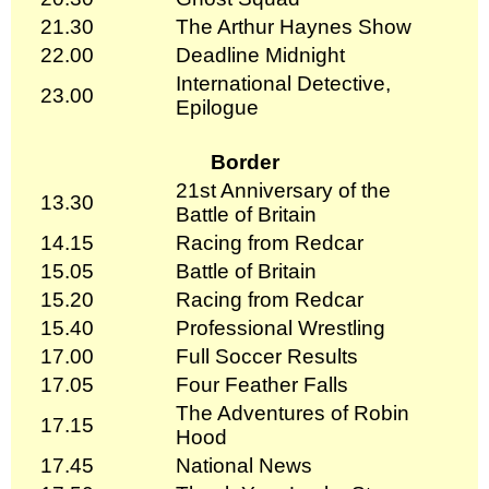
21.30
The Arthur Haynes Show
22.00
Deadline Midnight
International Detective,
23.00
Epilogue
Border
21st Anniversary of the
13.30
Battle of Britain
14.15
Racing from Redcar
15.05
Battle of Britain
15.20
Racing from Redcar
15.40
Professional Wrestling
17.00
Full Soccer Results
17.05
Four Feather Falls
The Adventures of Robin
17.15
Hood
17.45
National News