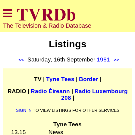
The Television & Radio Database
Listings
Saturday, 16th September
1961
<<
>>
TV |
Tyne Tees
|
Border
|
RADIO |
Radio Éireann
|
Radio Luxembourg
208
|
SIGN IN
TO VIEW LISTINGS FOR OTHER SERVICES
Tyne Tees
13.15
News