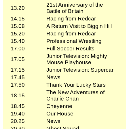
21st Anniversary of the
13.20
Battle of Britain
14.15
Racing from Redcar
15.08
A Return Visit to Biggin Hill
15.20
Racing from Redcar
15.40
Professional Wrestling
17.00
Full Soccer Results
Junior Television: Mighty
17.05
Mouse Playhouse
17.15
Junior Television: Supercar
17.45
News
17.50
Thank Your Lucky Stars
The New Adventures of
18.15
Charlie Chan
18.45
Cheyenne
19.40
Our House
20.25
News
20.30
Ghost Squad