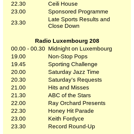
22.30
Ceili House
23.00
Sponsored Programme
Late Sports Results and
23.30
Close Down
Radio Luxembourg 208
00.00 - 00.30
Midnight on Luxembourg
19.00
Non-Stop Pops
19.45
Sporting Challenge
20.00
Saturday Jazz Time
20.30
Saturday's Requests
21.00
Hits and Misses
21.30
ABC of the Stars
22.00
Ray Orchard Presents
22.30
Honey Hit Parade
23.00
Keith Fordyce
23.30
Record Round-Up