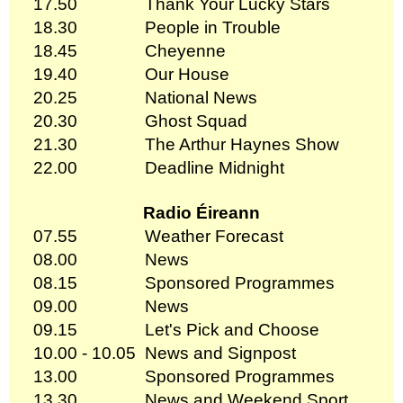
17.50
Thank Your Lucky Stars
18.30
People in Trouble
18.45
Cheyenne
19.40
Our House
20.25
National News
20.30
Ghost Squad
21.30
The Arthur Haynes Show
22.00
Deadline Midnight
Radio Éireann
07.55
Weather Forecast
08.00
News
08.15
Sponsored Programmes
09.00
News
09.15
Let's Pick and Choose
10.00 - 10.05
News and Signpost
13.00
Sponsored Programmes
13.30
News and Weekend Sport