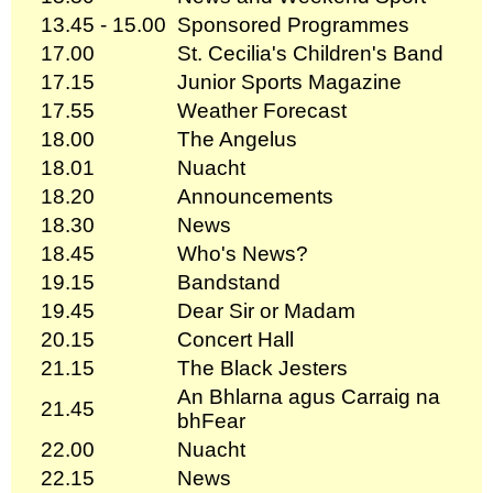
13.45 - 15.00
Sponsored Programmes
17.00
St. Cecilia's Children's Band
17.15
Junior Sports Magazine
17.55
Weather Forecast
18.00
The Angelus
18.01
Nuacht
18.20
Announcements
18.30
News
18.45
Who's News?
19.15
Bandstand
19.45
Dear Sir or Madam
20.15
Concert Hall
21.15
The Black Jesters
An Bhlarna agus Carraig na
21.45
bhFear
22.00
Nuacht
22.15
News