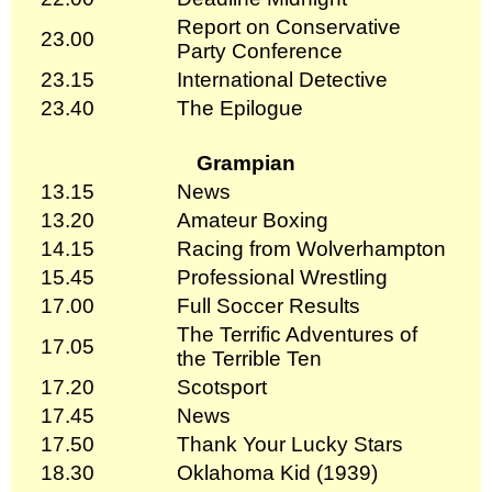
Report on Conservative
23.00
Party Conference
23.15
International Detective
23.40
The Epilogue
Grampian
13.15
News
13.20
Amateur Boxing
14.15
Racing from Wolverhampton
15.45
Professional Wrestling
17.00
Full Soccer Results
The Terrific Adventures of
17.05
the Terrible Ten
17.20
Scotsport
17.45
News
17.50
Thank Your Lucky Stars
18.30
Oklahoma Kid (1939)