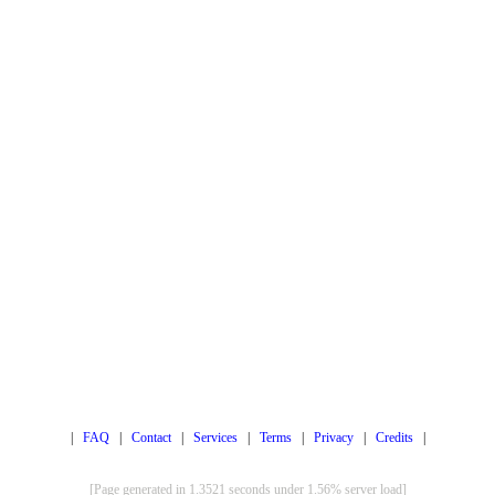
|
FAQ
|
Contact
|
Services
|
Terms
|
Privacy
|
Credits
|
[Page generated in 1.3521 seconds under 1.56% server load]