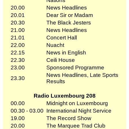
Nations
20.00
News Headlines
20.01
Dear Sir or Madam
20.30
The Black Jesters
21.00
News Headlines
21.01
Concert Hall
22.00
Nuacht
22.15
News in English
22.30
Ceili House
23.00
Sponsored Programme
News Headlines, Late Sports
23.30
Results
Radio Luxembourg 208
00.00
Midnight on Luxembourg
00.30 - 03.00
International Night Service
19.00
The Record Show
20.00
The Marquee Trad Club