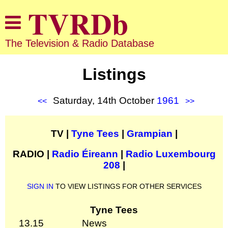
The Television & Radio Database
Listings
Saturday, 14th October
1961
<<
>>
TV |
Tyne Tees
|
Grampian
|
RADIO |
Radio Éireann
|
Radio Luxembourg
208
|
SIGN IN
TO VIEW LISTINGS FOR OTHER SERVICES
Tyne Tees
13.15
News