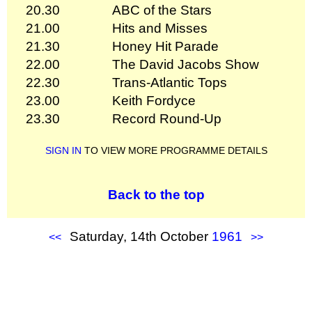
20.30
ABC of the Stars
21.00
Hits and Misses
21.30
Honey Hit Parade
22.00
The David Jacobs Show
22.30
Trans-Atlantic Tops
23.00
Keith Fordyce
23.30
Record Round-Up
SIGN IN
TO VIEW MORE PROGRAMME DETAILS
Back to the top
Saturday, 14th October
1961
<<
>>