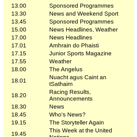
13.00
Sponsored Programmes
13.30
News and Weekend Sport
13.45
Sponsored Programmes
15.00
News Headlines, Weather
17.00
News Headlines
17.01
Amhrain do Phaisti
17.15
Junior Sports Magazine
17.55
Weather
18.00
The Angelus
Nuacht agus Caint an
18.01
tSathairn
Racing Results,
18.20
Announcements
18.30
News
18.45
Who's News?
19.15
The Storyteller Again
This Week at the United
19.45