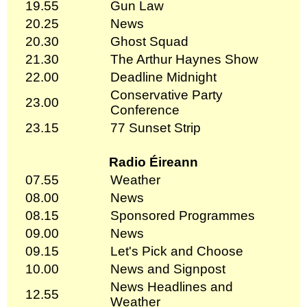
19.55
Gun Law
20.25
News
20.30
Ghost Squad
21.30
The Arthur Haynes Show
22.00
Deadline Midnight
Conservative Party
23.00
Conference
23.15
77 Sunset Strip
Radio Éireann
07.55
Weather
08.00
News
08.15
Sponsored Programmes
09.00
News
09.15
Let's Pick and Choose
10.00
News and Signpost
News Headlines and
12.55
Weather