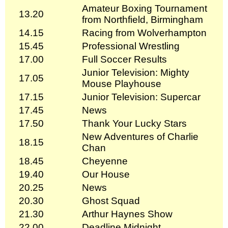
Amateur Boxing Tournament
13.20
from Northfield, Birmingham
14.15
Racing from Wolverhampton
15.45
Professional Wrestling
17.00
Full Soccer Results
Junior Television: Mighty
17.05
Mouse Playhouse
17.15
Junior Television: Supercar
17.45
News
17.50
Thank Your Lucky Stars
New Adventures of Charlie
18.15
Chan
18.45
Cheyenne
19.40
Our House
20.25
News
20.30
Ghost Squad
21.30
Arthur Haynes Show
22.00
Deadline Midnight