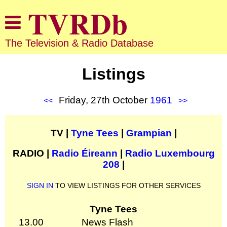
The Television & Radio Database
Listings
Friday, 27th October
1961
<<
>>
TV |
Tyne Tees
|
Grampian
|
RADIO |
Radio Éireann
|
Radio Luxembourg
208
|
SIGN IN
TO VIEW LISTINGS FOR OTHER SERVICES
Tyne Tees
13.00
News Flash