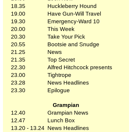
18.35
Huckleberry Hound
19.00
Have Gun-Will Travel
19.30
Emergency-Ward 10
20.00
This Week
20.30
Take Your Pick
20.55
Bootsie and Snudge
21.25
News
21.35
Top Secret
22.30
Alfred Hitchcock presents
23.00
Tightrope
23.28
News Headlines
23.30
Epilogue
Grampian
12.40
Grampian News
12.47
Lunch Box
13.20 - 13.24
News Headlines