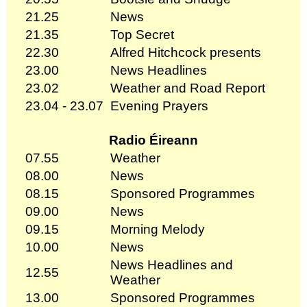
21.25
News
21.35
Top Secret
22.30
Alfred Hitchcock presents
23.00
News Headlines
23.02
Weather and Road Report
23.04 - 23.07
Evening Prayers
Radio Éireann
07.55
Weather
08.00
News
08.15
Sponsored Programmes
09.00
News
09.15
Morning Melody
10.00
News
News Headlines and
12.55
Weather
13.00
Sponsored Programmes