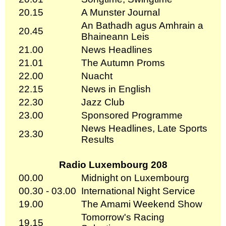
20.15
A Munster Journal
An Bathadh agus Amhrain a
20.45
Bhaineann Leis
21.00
News Headlines
21.01
The Autumn Proms
22.00
Nuacht
22.15
News in English
22.30
Jazz Club
23.00
Sponsored Programme
News Headlines, Late Sports
23.30
Results
Radio Luxembourg 208
00.00
Midnight on Luxembourg
00.30 - 03.00
International Night Service
19.00
The Amami Weekend Show
Tomorrow's Racing
19.15