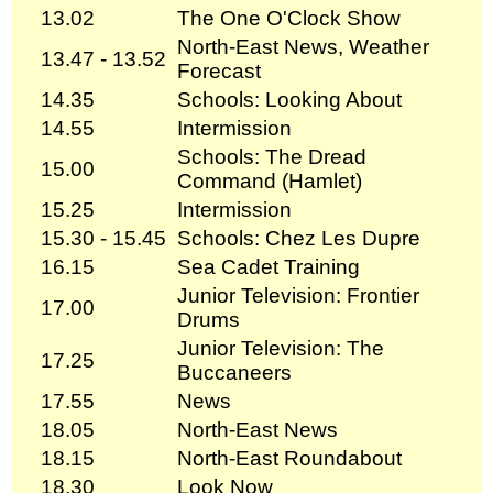
13.02
The One O'Clock Show
North-East News, Weather
13.47 - 13.52
Forecast
14.35
Schools: Looking About
14.55
Intermission
Schools: The Dread
15.00
Command (Hamlet)
15.25
Intermission
15.30 - 15.45
Schools: Chez Les Dupre
16.15
Sea Cadet Training
Junior Television: Frontier
17.00
Drums
Junior Television: The
17.25
Buccaneers
17.55
News
18.05
North-East News
18.15
North-East Roundabout
18.30
Look Now