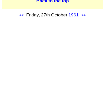
Back to the top
Friday, 27th October
1961
<<
>>