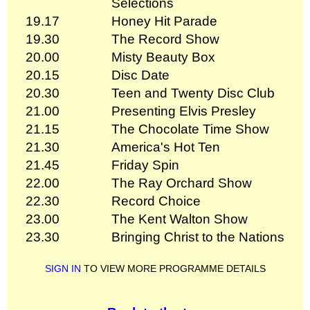
Selections
19.17
Honey Hit Parade
19.30
The Record Show
20.00
Misty Beauty Box
20.15
Disc Date
20.30
Teen and Twenty Disc Club
21.00
Presenting Elvis Presley
21.15
The Chocolate Time Show
21.30
America's Hot Ten
21.45
Friday Spin
22.00
The Ray Orchard Show
22.30
Record Choice
23.00
The Kent Walton Show
23.30
Bringing Christ to the Nations
SIGN IN
TO VIEW MORE PROGRAMME DETAILS