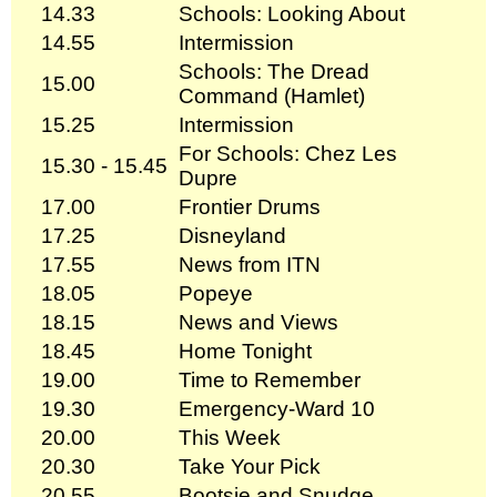
14.33
Schools: Looking About
14.55
Intermission
Schools: The Dread
15.00
Command (Hamlet)
15.25
Intermission
For Schools: Chez Les
15.30 - 15.45
Dupre
17.00
Frontier Drums
17.25
Disneyland
17.55
News from ITN
18.05
Popeye
18.15
News and Views
18.45
Home Tonight
19.00
Time to Remember
19.30
Emergency-Ward 10
20.00
This Week
20.30
Take Your Pick
20.55
Bootsie and Snudge