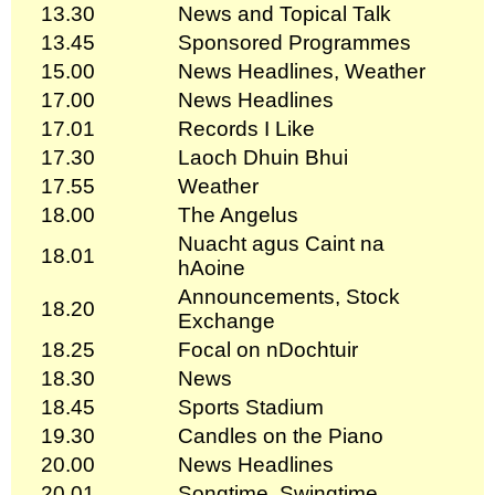
13.30
News and Topical Talk
13.45
Sponsored Programmes
15.00
News Headlines, Weather
17.00
News Headlines
17.01
Records I Like
17.30
Laoch Dhuin Bhui
17.55
Weather
18.00
The Angelus
Nuacht agus Caint na
18.01
hAoine
Announcements, Stock
18.20
Exchange
18.25
Focal on nDochtuir
18.30
News
18.45
Sports Stadium
19.30
Candles on the Piano
20.00
News Headlines
20.01
Songtime, Swingtime