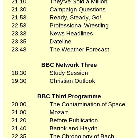
21.10
They've Sold a Million
21.30
Campaign Questions
21.53
Ready, Steady, Go!
22.53
Professional Wrestling
23.33
News Headlines
23.35
Dateline
23.48
The Weather Forecast
BBC Network Three
18.30
Study Session
19.30
Christian Outlook
BBC Third Programme
20.00
The Contamination of Space
21.00
Mozart
21.20
Before Publication
21.40
Bartok and Haydn
22.35
The Chronology of Bach