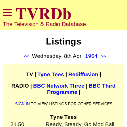
The Television & Radio Database
Listings
Wednesday, 8th April
1964
<<
>>
TV |
Tyne Tees
|
Rediffusion
|
RADIO |
BBC Network Three
|
BBC Third
Programme
|
SIGN IN
TO VIEW LISTINGS FOR OTHER SERVICES
Tyne Tees
21.50
Ready, Steady, Go Mod Ball!