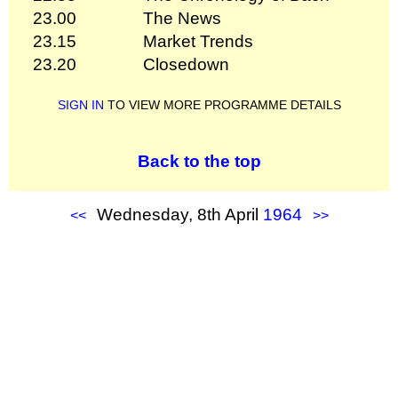
23.00
The News
23.15
Market Trends
23.20
Closedown
SIGN IN
TO VIEW MORE PROGRAMME DETAILS
Back to the top
Wednesday, 8th April
1964
<<
>>