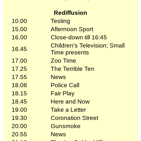
Rediffusion
10.00
Testing
15.00
Afternoon Sport
16.00
Close-down till 16:45
Children's Television; Small
16.45
Time presents
17.00
Zoo Time
17.25
The Terrible Ten
17.55
News
18.08
Police Call
18.15
Fair Play
18.45
Here and Now
19.00
Take a Letter
19.30
Coronation Street
20.00
Gunsmoke
20.55
News