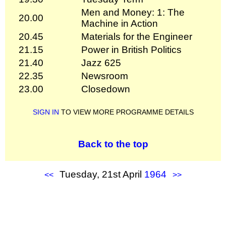
Men and Money: 1: The
20.00
Machine in Action
20.45
Materials for the Engineer
21.15
Power in British Politics
21.40
Jazz 625
22.35
Newsroom
23.00
Closedown
SIGN IN
TO VIEW MORE PROGRAMME DETAILS
Back to the top
Tuesday, 21st April
1964
<<
>>