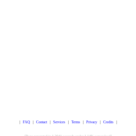
|
FAQ
|
Contact
|
Services
|
Terms
|
Privacy
|
Credits
|