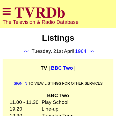
The Television & Radio Database
Listings
Tuesday, 21st April
1964
<<
>>
TV |
BBC Two
|
SIGN IN
TO VIEW LISTINGS FOR OTHER SERVICES
BBC Two
11.00 - 11.30
Play School
19.20
Line-up
19.30
Tuesday Term