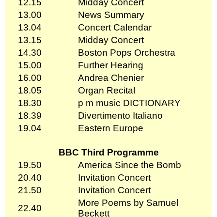
12.15
Midday Concert
13.00
News Summary
13.04
Concert Calendar
13.15
Midday Concert
14.30
Boston Pops Orchestra
15.00
Further Hearing
16.00
Andrea Chenier
18.05
Organ Recital
18.30
p m music DICTIONARY
18.39
Divertimento Italiano
19.04
Eastern Europe
BBC Third Programme
19.50
America Since the Bomb
20.40
Invitation Concert
21.50
Invitation Concert
More Poems by Samuel
22.40
Beckett