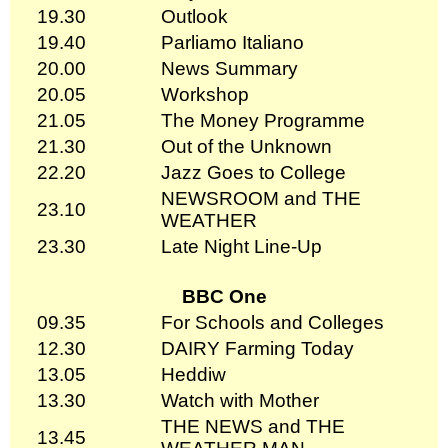
19.30
Outlook
19.40
Parliamo Italiano
20.00
News Summary
20.05
Workshop
21.05
The Money Programme
21.30
Out of the Unknown
22.20
Jazz Goes to College
NEWSROOM and THE
23.10
WEATHER
23.30
Late Night Line-Up
BBC One
09.35
For Schools and Colleges
12.30
DAIRY Farming Today
13.05
Heddiw
13.30
Watch with Mother
THE NEWS and THE
13.45