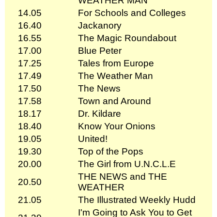
WEATHER MAN
14.05
For Schools and Colleges
16.40
Jackanory
16.55
The Magic Roundabout
17.00
Blue Peter
17.25
Tales from Europe
17.49
The Weather Man
17.50
The News
17.58
Town and Around
18.17
Dr. Kildare
18.40
Know Your Onions
19.05
United!
19.30
Top of the Pops
20.00
The Girl from U.N.C.L.E
THE NEWS and THE
20.50
WEATHER
21.05
The Illustrated Weekly Hudd
I'm Going to Ask You to Get