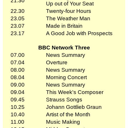
21.30
Up out of Your Seat
22.30
Twenty-four Hours
23.05
The Weather Man
23.07
Made in Britain
23.17
A Good Job with Prospects
BBC Network Three
07.00
News Summary
07.04
Overture
08.00
News Summary
08.04
Morning Concert
09.00
News Summary
09.04
This Week's Composer
09.45
Strauss Songs
10.25
Johann Gottlieb Graun
10.40
Artist of the Month
11.00
Music Making