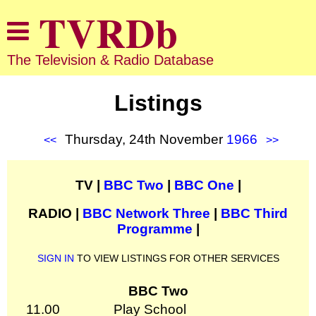
The Television & Radio Database
Listings
Thursday, 24th November
1966
<<
>>
TV |
BBC Two
|
BBC One
|
RADIO |
BBC Network Three
|
BBC Third
Programme
|
SIGN IN
TO VIEW LISTINGS FOR OTHER SERVICES
BBC Two
11.00
Play School