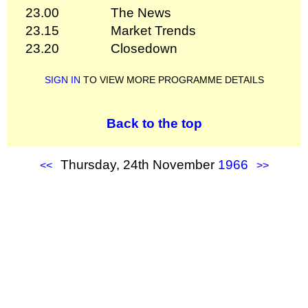
23.00
The News
23.15
Market Trends
23.20
Closedown
SIGN IN
TO VIEW MORE PROGRAMME DETAILS
Back to the top
Thursday, 24th November
1966
<<
>>