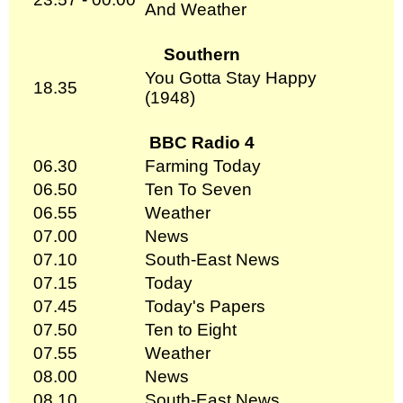
And Weather
Southern
You Gotta Stay Happy
18.35
(1948)
BBC Radio 4
06.30
Farming Today
06.50
Ten To Seven
06.55
Weather
07.00
News
07.10
South-East News
07.15
Today
07.45
Today's Papers
07.50
Ten to Eight
07.55
Weather
08.00
News
08.10
South-East News