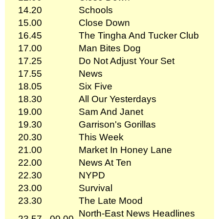
14.20
Schools
15.00
Close Down
16.45
The Tingha And Tucker Club
17.00
Man Bites Dog
17.25
Do Not Adjust Your Set
17.55
News
18.05
Six Five
18.30
All Our Yesterdays
19.00
Sam And Janet
19.30
Garrison's Gorillas
20.30
This Week
21.00
Market In Honey Lane
22.00
News At Ten
22.30
NYPD
23.00
Survival
23.30
The Late Mood
North-East News Headlines
23.57 - 00.00