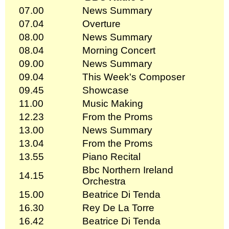
07.00
News Summary
07.04
Overture
08.00
News Summary
08.04
Morning Concert
09.00
News Summary
09.04
This Week's Composer
09.45
Showcase
11.00
Music Making
12.23
From the Proms
13.00
News Summary
13.04
From the Proms
13.55
Piano Recital
Bbc Northern Ireland
14.15
Orchestra
15.00
Beatrice Di Tenda
16.30
Rey De La Torre
16.42
Beatrice Di Tenda