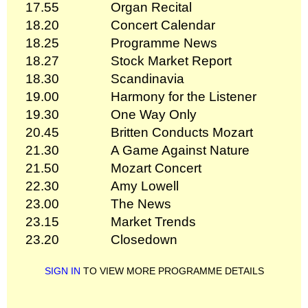
17.55
Organ Recital
18.20
Concert Calendar
18.25
Programme News
18.27
Stock Market Report
18.30
Scandinavia
19.00
Harmony for the Listener
19.30
One Way Only
20.45
Britten Conducts Mozart
21.30
A Game Against Nature
21.50
Mozart Concert
22.30
Amy Lowell
23.00
The News
23.15
Market Trends
23.20
Closedown
SIGN IN
TO VIEW MORE PROGRAMME DETAILS