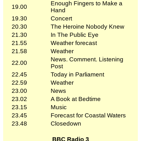
Enough Fingers to Make a
19.00
Hand
19.30
Concert
20.30
The Heroine Nobody Knew
21.30
In The Public Eye
21.55
Weather forecast
21.58
Weather
News. Comment. Listening
22.00
Post
22.45
Today in Parliament
22.59
Weather
23.00
News
23.02
A Book at Bedtime
23.15
Music
23.45
Forecast for Coastal Waters
23.48
Closedown
BBC Radio 3