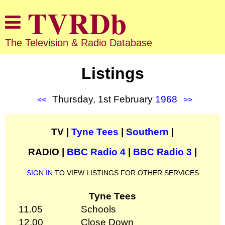
The Television & Radio Database
Listings
Thursday, 1st February
1968
<<
>>
TV |
Tyne Tees
|
Southern
|
RADIO |
BBC Radio 4
|
BBC Radio 3
|
SIGN IN
TO VIEW LISTINGS FOR OTHER SERVICES
Tyne Tees
11.05
Schools
12.00
Close Down