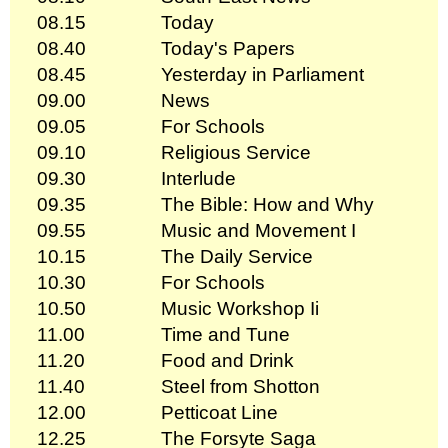
08.15
Today
08.40
Today's Papers
08.45
Yesterday in Parliament
09.00
News
09.05
For Schools
09.10
Religious Service
09.30
Interlude
09.35
The Bible: How and Why
09.55
Music and Movement I
10.15
The Daily Service
10.30
For Schools
10.50
Music Workshop Ii
11.00
Time and Tune
11.20
Food and Drink
11.40
Steel from Shotton
12.00
Petticoat Line
12.25
The Forsyte Saga