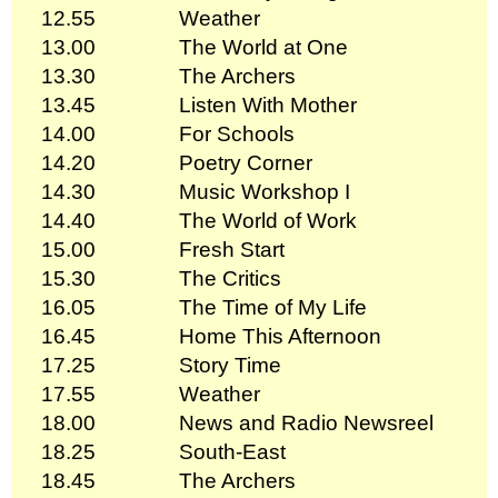
12.55
Weather
13.00
The World at One
13.30
The Archers
13.45
Listen With Mother
14.00
For Schools
14.20
Poetry Corner
14.30
Music Workshop I
14.40
The World of Work
15.00
Fresh Start
15.30
The Critics
16.05
The Time of My Life
16.45
Home This Afternoon
17.25
Story Time
17.55
Weather
18.00
News and Radio Newsreel
18.25
South-East
18.45
The Archers