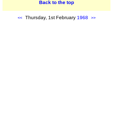
Back to the top
Thursday, 1st February
1968
<<
>>