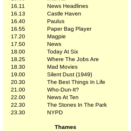
16.11
News Headlines
16.13
Castle Haven
16.40
Paulus
16.55
Paper Bag Player
17.20
Magpie
17.50
News
18.00
Today At Six
18.25
Where The Jobs Are
18.30
Mad Movies
19.00
Silent Dust (1949)
20.30
The Best Things In Life
21.00
Who-Dun-It?
22.00
News At Ten
22.30
The Stones In The Park
23.30
NYPD
Thames