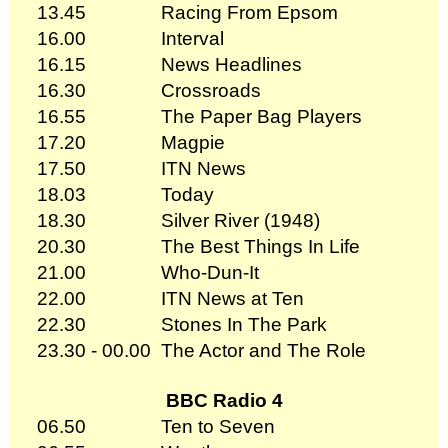
13.45
Racing From Epsom
16.00
Interval
16.15
News Headlines
16.30
Crossroads
16.55
The Paper Bag Players
17.20
Magpie
17.50
ITN News
18.03
Today
18.30
Silver River (1948)
20.30
The Best Things In Life
21.00
Who-Dun-It
22.00
ITN News at Ten
22.30
Stones In The Park
23.30 - 00.00
The Actor and The Role
BBC Radio 4
06.50
Ten to Seven