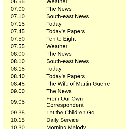
06.55
Weather
07.00
The News
07.10
South-east News
07.15
Today
07.45
Today's Papers
07.50
Ten to Eight
07.55
Weather
08.00
The News
08.10
South-east News
08.15
Today
08.40
Today's Papers
08.45
The Wife of Martin Guerre
09.00
The News
From Our Own
09.05
Correspondent
09.35
Let the Children Go
10.15
Daily Service
10.30
Morning Melody