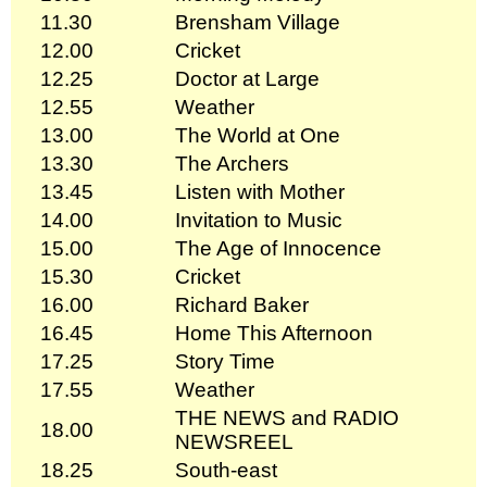
11.30
Brensham Village
12.00
Cricket
12.25
Doctor at Large
12.55
Weather
13.00
The World at One
13.30
The Archers
13.45
Listen with Mother
14.00
Invitation to Music
15.00
The Age of Innocence
15.30
Cricket
16.00
Richard Baker
16.45
Home This Afternoon
17.25
Story Time
17.55
Weather
THE NEWS and RADIO
18.00
NEWSREEL
18.25
South-east