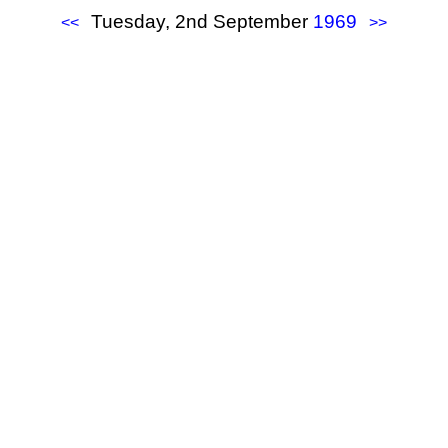
Tuesday, 2nd September
1969
<<
>>