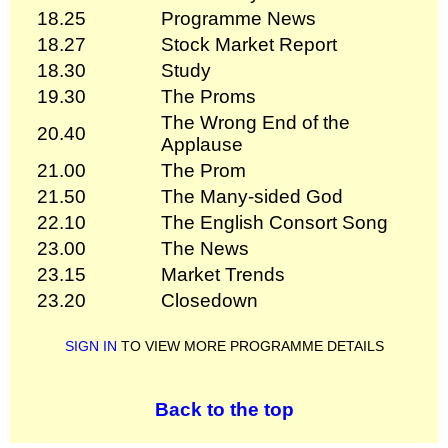
18.25
Programme News
18.27
Stock Market Report
18.30
Study
19.30
The Proms
The Wrong End of the
20.40
Applause
21.00
The Prom
21.50
The Many-sided God
22.10
The English Consort Song
23.00
The News
23.15
Market Trends
23.20
Closedown
SIGN IN
TO VIEW MORE PROGRAMME DETAILS
Back to the top