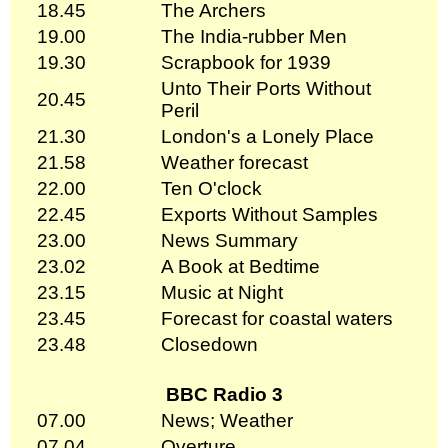
18.45
The Archers
19.00
The India-rubber Men
19.30
Scrapbook for 1939
Unto Their Ports Without
20.45
Peril
21.30
London's a Lonely Place
21.58
Weather forecast
22.00
Ten O'clock
22.45
Exports Without Samples
23.00
News Summary
23.02
A Book at Bedtime
23.15
Music at Night
23.45
Forecast for coastal waters
23.48
Closedown
BBC Radio 3
07.00
News; Weather
07.04
Overture