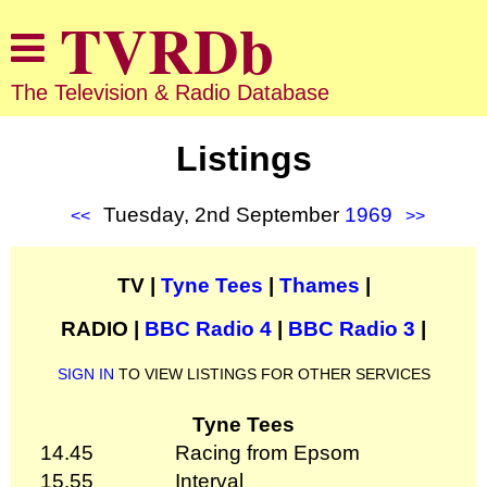
The Television & Radio Database
Listings
Tuesday, 2nd September
1969
<<
>>
TV |
Tyne Tees
|
Thames
|
RADIO |
BBC Radio 4
|
BBC Radio 3
|
SIGN IN
TO VIEW LISTINGS FOR OTHER SERVICES
Tyne Tees
14.45
Racing from Epsom
15.55
Interval