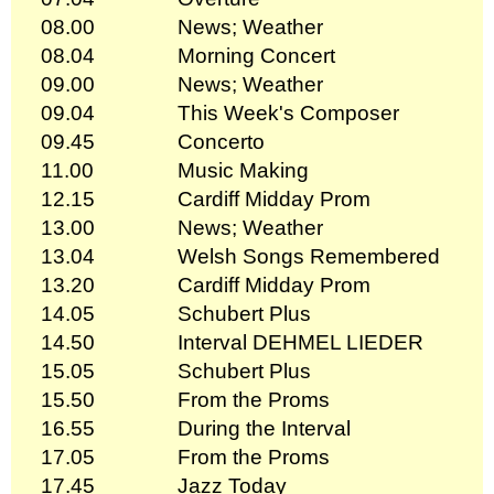
08.00
News; Weather
08.04
Morning Concert
09.00
News; Weather
09.04
This Week's Composer
09.45
Concerto
11.00
Music Making
12.15
Cardiff Midday Prom
13.00
News; Weather
13.04
Welsh Songs Remembered
13.20
Cardiff Midday Prom
14.05
Schubert Plus
14.50
Interval DEHMEL LIEDER
15.05
Schubert Plus
15.50
From the Proms
16.55
During the Interval
17.05
From the Proms
17.45
Jazz Today