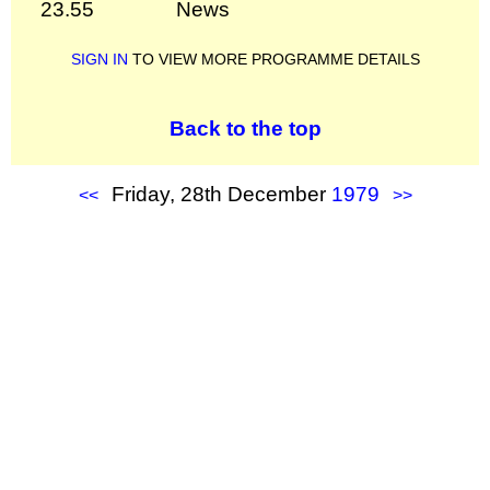
23.55
News
SIGN IN
TO VIEW MORE PROGRAMME DETAILS
Back to the top
Friday, 28th December
1979
<<
>>