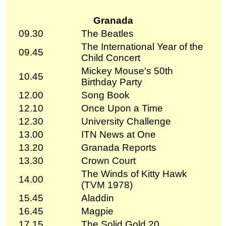
Granada
09.30
The Beatles
The International Year of the
09.45
Child Concert
Mickey Mouse's 50th
10.45
Birthday Party
12.00
Song Book
12.10
Once Upon a Time
12.30
University Challenge
13.00
ITN News at One
13.20
Granada Reports
13.30
Crown Court
The Winds of Kitty Hawk
14.00
(TVM 1978)
15.45
Aladdin
16.45
Magpie
17.15
The Solid Gold 20