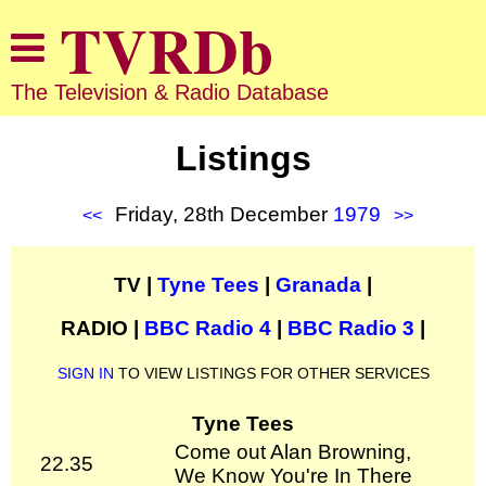
The Television & Radio Database
Listings
Friday, 28th December
1979
<<
>>
TV |
Tyne Tees
|
Granada
|
RADIO |
BBC Radio 4
|
BBC Radio 3
|
SIGN IN
TO VIEW LISTINGS FOR OTHER SERVICES
Tyne Tees
Come out Alan Browning,
22.35
We Know You're In There