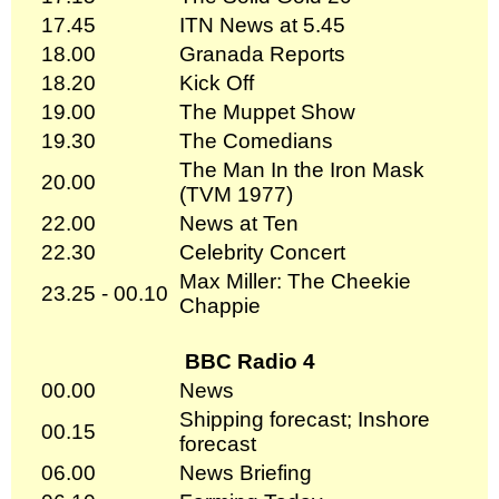
17.45
ITN News at 5.45
18.00
Granada Reports
18.20
Kick Off
19.00
The Muppet Show
19.30
The Comedians
The Man In the Iron Mask
20.00
(TVM 1977)
22.00
News at Ten
22.30
Celebrity Concert
Max Miller: The Cheekie
23.25 - 00.10
Chappie
BBC Radio 4
00.00
News
Shipping forecast; Inshore
00.15
forecast
06.00
News Briefing