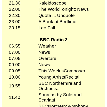
21.30
Kaleidoscope
22.00
The WorldTonight: News
22.30
Quote ... Unquote
23.00
A Book at Bedtime
23.15
Leo Fall
BBC Radio 3
06.55
Weather
07.00
News
07.05
Overture
09.00
News
09.05
This Week'sComposer
10.00
Young ArtistsRecital
BBC NorthernIreland
10.55
Orchestra
Sonatas by Solerand
11.40
Scarlatti
BBCNorthernSymphony