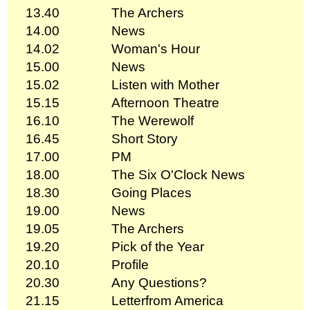
13.40
The Archers
14.00
News
14.02
Woman's Hour
15.00
News
15.02
Listen with Mother
15.15
Afternoon Theatre
16.10
The Werewolf
16.45
Short Story
17.00
PM
18.00
The Six O'Clock News
18.30
Going Places
19.00
News
19.05
The Archers
19.20
Pick of the Year
20.10
Profile
20.30
Any Questions?
21.15
Letterfrom America