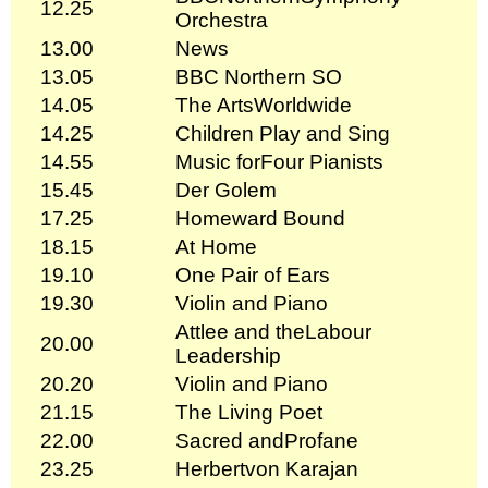
12.25
Orchestra
13.00
News
13.05
BBC Northern SO
14.05
The ArtsWorldwide
14.25
Children Play and Sing
14.55
Music forFour Pianists
15.45
Der Golem
17.25
Homeward Bound
18.15
At Home
19.10
One Pair of Ears
19.30
Violin and Piano
Attlee and theLabour
20.00
Leadership
20.20
Violin and Piano
21.15
The Living Poet
22.00
Sacred andProfane
23.25
Herbertvon Karajan