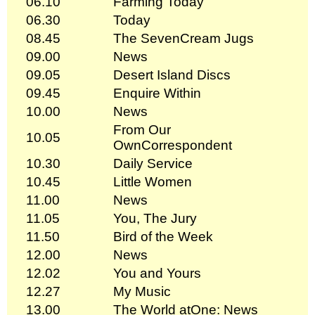
06.10
Farming Today
06.30
Today
08.45
The SevenCream Jugs
09.00
News
09.05
Desert Island Discs
09.45
Enquire Within
10.00
News
From Our
10.05
OwnCorrespondent
10.30
Daily Service
10.45
Little Women
11.00
News
11.05
You, The Jury
11.50
Bird of the Week
12.00
News
12.02
You and Yours
12.27
My Music
13.00
The World atOne: News