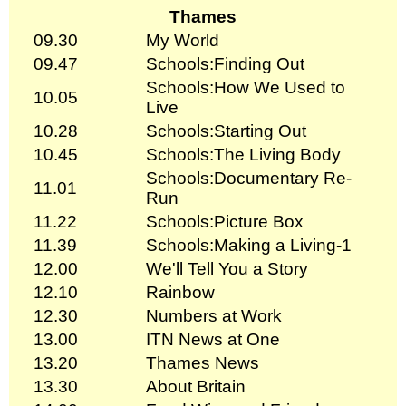
Thames
09.30
My World
09.47
Schools:Finding Out
Schools:How We Used to
10.05
Live
10.28
Schools:Starting Out
10.45
Schools:The Living Body
Schools:Documentary Re-
11.01
Run
11.22
Schools:Picture Box
11.39
Schools:Making a Living-1
12.00
We'll Tell You a Story
12.10
Rainbow
12.30
Numbers at Work
13.00
ITN News at One
13.20
Thames News
13.30
About Britain