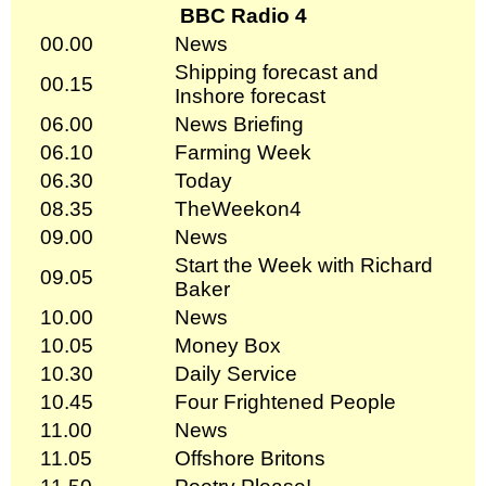
BBC Radio 4
00.00
News
Shipping forecast and
00.15
Inshore forecast
06.00
News Briefing
06.10
Farming Week
06.30
Today
08.35
TheWeekon4
09.00
News
Start the Week with Richard
09.05
Baker
10.00
News
10.05
Money Box
10.30
Daily Service
10.45
Four Frightened People
11.00
News
11.05
Offshore Britons