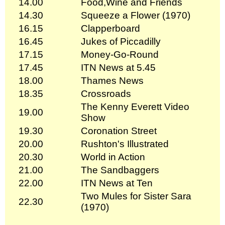
14.00
Food,Wine and Friends
14.30
Squeeze a Flower (1970)
16.15
Clapperboard
16.45
Jukes of Piccadilly
17.15
Money-Go-Round
17.45
ITN News at 5.45
18.00
Thames News
18.35
Crossroads
The Kenny Everett Video
19.00
Show
19.30
Coronation Street
20.00
Rushton's Illustrated
20.30
World in Action
21.00
The Sandbaggers
22.00
ITN News at Ten
Two Mules for Sister Sara
22.30
(1970)