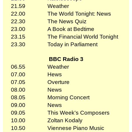
21.59
Weather
22.00
The World Tonight: News
22.30
The News Quiz
23.00
A Book at Bedtime
23.15
The Financial World Tonight
23.30
Today in Parliament
BBC Radio 3
06.55
Weather
07.00
Hews
07.05
Overture
08.00
News
08.05
Morning Concert
09.00
News
09.05
This Week's Composers
10.00
Zoltan Kodaly
10.50
Viennese Piano Music