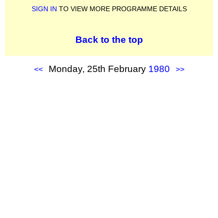
SIGN IN
TO VIEW MORE PROGRAMME DETAILS
Back to the top
Monday, 25th February
1980
<<
>>