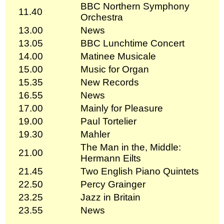
BBC Northern Symphony
11.40
Orchestra
13.00
News
13.05
BBC Lunchtime Concert
14.00
Matinee Musicale
15.00
Music for Organ
15.35
New Records
16.55
News
17.00
Mainly for Pleasure
19.00
Paul Tortelier
19.30
Mahler
The Man in the, Middle:
21.00
Hermann Eilts
21.45
Two English Piano Quintets
22.50
Percy Grainger
23.25
Jazz in Britain
23.55
News