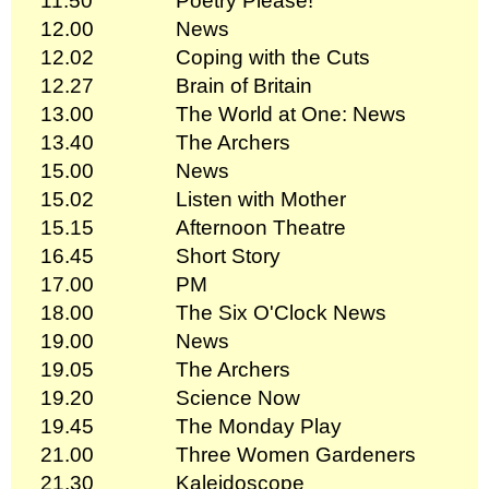
11.50
Poetry Please!
12.00
News
12.02
Coping with the Cuts
12.27
Brain of Britain
13.00
The World at One: News
13.40
The Archers
15.00
News
15.02
Listen with Mother
15.15
Afternoon Theatre
16.45
Short Story
17.00
PM
18.00
The Six O'Clock News
19.00
News
19.05
The Archers
19.20
Science Now
19.45
The Monday Play
21.00
Three Women Gardeners
21.30
Kaleidoscope