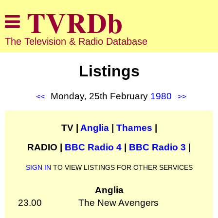
The Television & Radio Database
Listings
Monday, 25th February
1980
<<
>>
TV |
Anglia
|
Thames
|
RADIO |
BBC Radio 4
|
BBC Radio 3
|
SIGN IN
TO VIEW LISTINGS FOR OTHER SERVICES
Anglia
23.00
The New Avengers