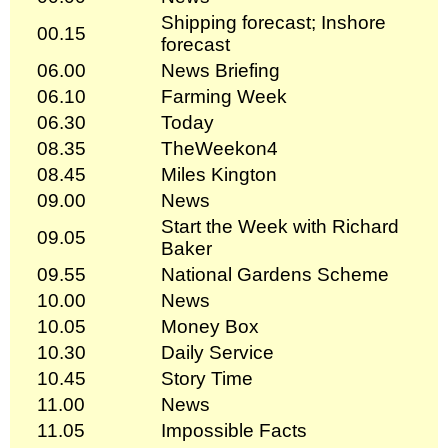
Shipping forecast; Inshore
00.15
forecast
06.00
News Briefing
06.10
Farming Week
06.30
Today
08.35
TheWeekon4
08.45
Miles Kington
09.00
News
Start the Week with Richard
09.05
Baker
09.55
National Gardens Scheme
10.00
News
10.05
Money Box
10.30
Daily Service
10.45
Story Time
11.00
News
11.05
Impossible Facts