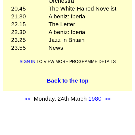
Orchestra
20.45
The White-Haired Novelist
21.30
Albeniz: Iberia
22.15
The Letter
22.30
Albeniz: Iberia
23.25
Jazz in Britain
23.55
News
SIGN IN
TO VIEW MORE PROGRAMME DETAILS
Back to the top
Monday, 24th March
1980
<<
>>