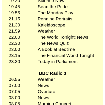
19.20
Science Now
19.45
Sean the Pride
19.55
The Monday Play
21.15
Pennine Portraits
21.30
Kaleidoscope
21.59
Weather
22.00
The World Tonight: News
22.30
The News Quiz
23.00
A Book at Bedtime
23.15
The Financial World Tonight
23.30
Today in Parliament
BBC Radio 3
06.55
Weather
07.00
News
07.05
Overture
08.00
News
08.05
Morning Concert