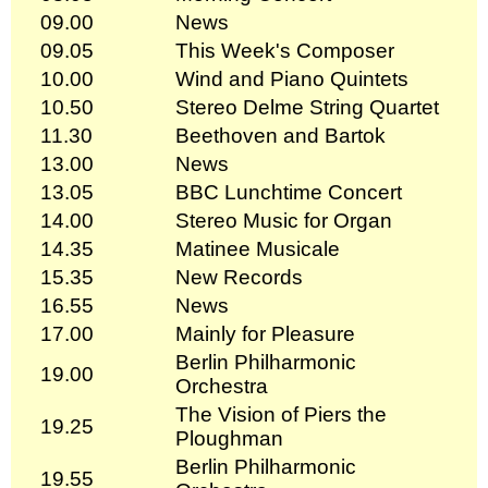
09.00
News
09.05
This Week's Composer
10.00
Wind and Piano Quintets
10.50
Stereo Delme String Quartet
11.30
Beethoven and Bartok
13.00
News
13.05
BBC Lunchtime Concert
14.00
Stereo Music for Organ
14.35
Matinee Musicale
15.35
New Records
16.55
News
17.00
Mainly for Pleasure
Berlin Philharmonic
19.00
Orchestra
The Vision of Piers the
19.25
Ploughman
Berlin Philharmonic
19.55