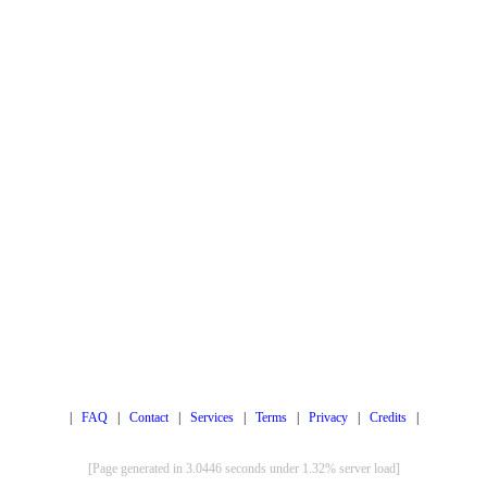
|
FAQ
|
Contact
|
Services
|
Terms
|
Privacy
|
Credits
|
[Page generated in 3.0446 seconds under 1.32% server load]