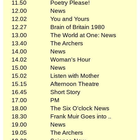
11.50
Poetry Please!
12.00
News
12.02
You and Yours
12.27
Brain of Britain 1980
13.00
The World at One: News
13.40
The Archers
14.00
News
14.02
Woman's Hour
15.00
News
15.02
Listen with Mother
15.15
Afternoon Theatre
16.45
Short Story
17.00
PM
18.00
The Six O'clock News
18.30
Frank Muir Goes into ..
19.00
News
19.05
The Archers