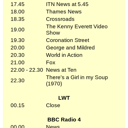
17.45
ITN News at 5.45
18.00
Thames News
18.35
Crossroads
The Kenny Everett Video
19.00
Show
19.30
Coronation Street
20.00
George and Mildred
20.30
World in Action
21.00
Fox
22.00 - 22.30
News at Ten
There's a Girl in my Soup
22.30
(1970)
LWT
00.15
Close
BBC Radio 4
00.00
News