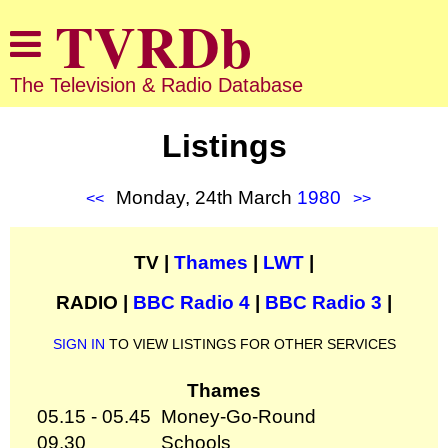
The Television & Radio Database
Listings
Monday, 24th March
1980
<<
>>
TV |
Thames
|
LWT
|
RADIO |
BBC Radio 4
|
BBC Radio 3
|
SIGN IN
TO VIEW LISTINGS FOR OTHER SERVICES
Thames
05.15 - 05.45
Money-Go-Round
09.30
Schools