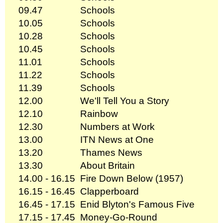
09.47
Schools
10.05
Schools
10.28
Schools
10.45
Schools
11.01
Schools
11.22
Schools
11.39
Schools
12.00
We'll Tell You a Story
12.10
Rainbow
12.30
Numbers at Work
13.00
ITN News at One
13.20
Thames News
13.30
About Britain
14.00 - 16.15
Fire Down Below (1957)
16.15 - 16.45
Clapperboard
16.45 - 17.15
Enid Blyton's Famous Five
17.15 - 17.45
Money-Go-Round