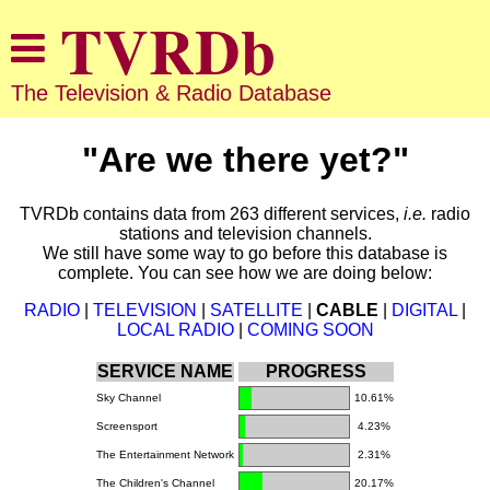
The Television & Radio Database
"Are we there yet?"
TVRDb contains data from 263 different services,
i.e.
radio
stations and television channels.
We still have some way to go before this database is
complete. You can see how we are doing below:
RADIO
|
TELEVISION
|
SATELLITE
|
CABLE
|
DIGITAL
|
LOCAL RADIO
|
COMING SOON
SERVICE NAME
PROGRESS
Sky Channel
10.61%
Screensport
4.23%
The Entertainment Network
2.31%
The Children's Channel
20.17%