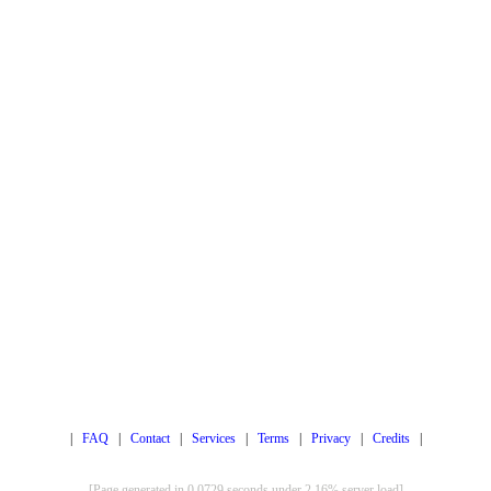
|
FAQ
|
Contact
|
Services
|
Terms
|
Privacy
|
Credits
|
[Page generated in 0.0729 seconds under 2.16% server load]