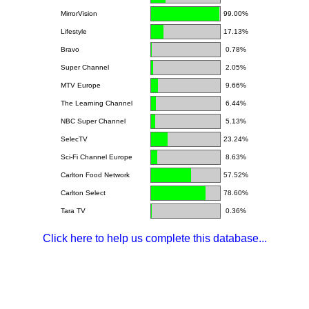
MirrorVision
99.00%
Lifestyle
17.13%
Bravo
0.78%
Super Channel
2.05%
MTV Europe
9.66%
The Learning Channel
6.44%
NBC Super Channel
5.13%
SelecTV
23.24%
Sci-Fi Channel Europe
8.63%
Carlton Food Network
57.52%
Carlton Select
78.60%
Tara TV
0.36%
Click here to help us complete this database...